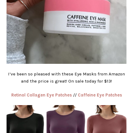
I’ve been so pleased with these Eye Masks from Amazon
and the price is great! On sale today for $13!
Retinol Collagen Eye Patches
//
Caffeine Eye Patches