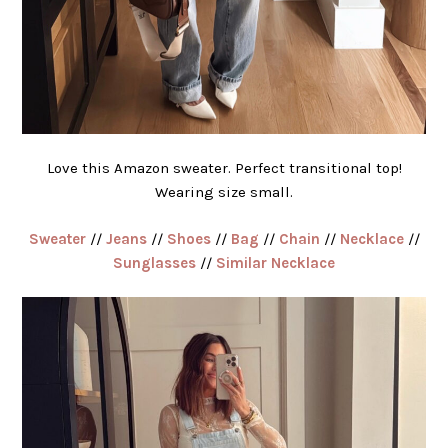
Love this Amazon sweater. Perfect transitional top!
Wearing size small.
Sweater
//
Jeans
//
Shoes
//
Bag
//
Chain
//
Necklace
//
Sunglasses
//
Similar Necklace