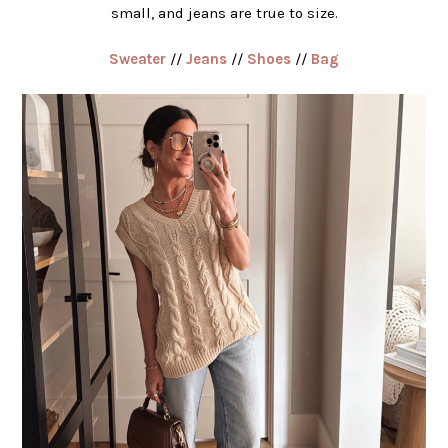
small, and jeans are true to size.
Sweater
//
Jeans
//
Shoes
//
Bag