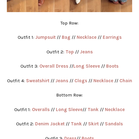
Top Row:
Outfit 1:
Jumpsuit
//
Bag
//
Necklace
//
Earrings
Outfit 2:
Top
//
Jeans
Outfit 3:
Overall Dress
//
Long Sleeve
//
Boots
Outfit 4:
Sweatshirt
//
Jeans
//
Clogs
//
Necklace
//
Chain
Bottom Row:
Outfit 1:
Overalls
//
Long Sleeve
//
Tank
//
Necklace
Outfit 2:
Denim Jacket
//
Tank
//
Skirt
//
Sandals
Outfit 3:
Dress
//
Boots