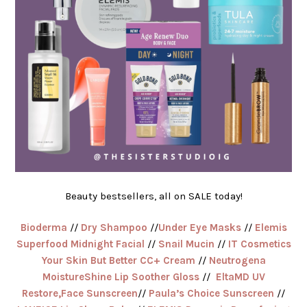
Beauty bestsellers, all on SALE today!
Bioderma
//
Dry Shampoo
//
Under Eye Masks
//
Elemis
Superfood Midnight Facial
//
Snail Mucin
//
IT Cosmetics
Your Skin But Better CC+ Cream
//
Neutrogena
MoistureShine Lip Soother Gloss
//
EltaMD UV
Restore,Face Sunscreen
//
Paula’s Choice Sunscreen
//