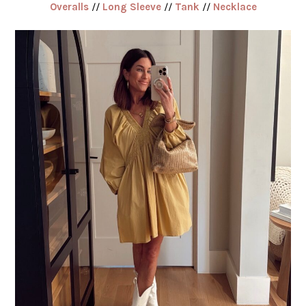
Overalls
//
Long Sleeve
//
Tank
//
Necklace