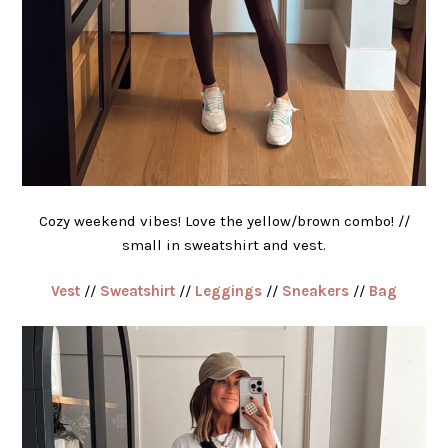
Cozy weekend vibes! Love the yellow/brown combo! //
small in sweatshirt and vest.
Vest
//
Sweatshirt
//
Leggings
//
Sneakers
//
Bag