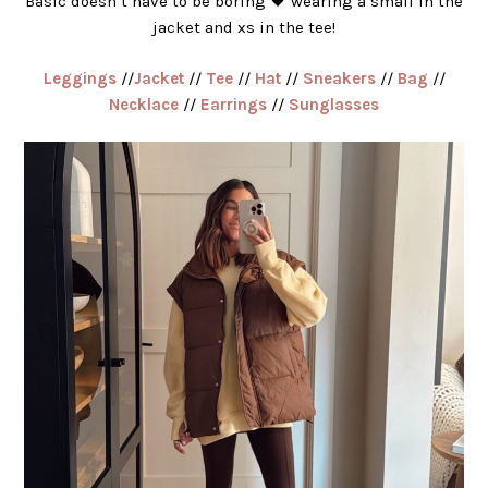
Basic doesn’t have to be boring 🖤 wearing a small in the
jacket and xs in the tee!
Leggings
//
Jacket
//
Tee
//
Hat
//
Sneakers
//
Bag
//
Necklace
//
Earrings
//
Sunglasses