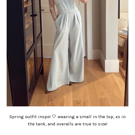
Spring outfit inspo! 🤍 wearing a small in the top, xs in
the tank, and overalls are true to size!