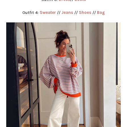
Outfit 4:
Sweater
//
Jeans
//
Shoes
//
Bag