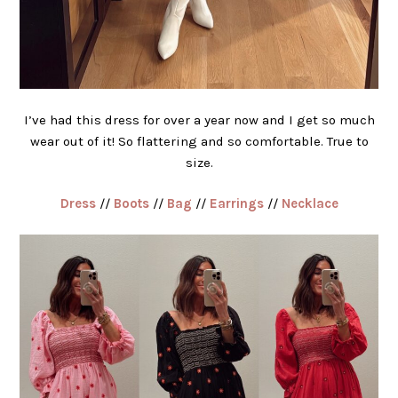
I’ve had this dress for over a year now and I get so much
wear out of it! So flattering and so comfortable. True to
size.
Dress
//
Boots
//
Bag
//
Earrings
//
Necklace