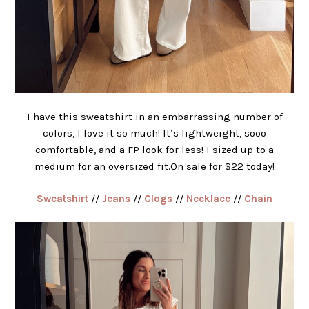
I have this sweatshirt in an embarrassing number of
colors, I love it so much! It’s lightweight, sooo
comfortable, and a FP look for less! I sized up to a
medium for an oversized fit.On sale for $22 today!
Sweatshirt
//
Jeans
//
Clogs
//
Necklace
//
Chain