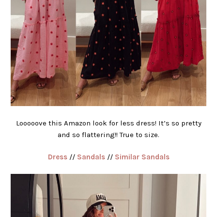
Looooove this Amazon look for less dress! It’s so pretty
and so flattering!! True to size.
Dress
//
Sandals
//
Similar Sandals