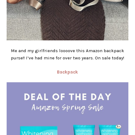
Me and my girlfriends loooove this Amazon backpack
purse!! I’ve had mine for over two years. On sale today!
Backpack