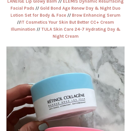
LANEIGE Lip Glowy Balm
//
ELEMIS Dynamic Resurfacing
Facial Pads
//
Gold Bond Age Renew Day & Night Duo
Lotion Set for Body & Face
//
Brow Enhancing Serum
//
IT Cosmetics Your Skin But Better CC+ Cream
Illumination
//
TULA Skin Care 24-7 Hydrating Day &
Night Cream