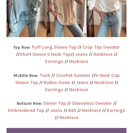
Top Row:
Puff Long Sleeve Top
//
Crop Top Sweater
//
Short Sleeve V Neck Top
//
Jeans
//
Necklace
//
Earrings
//
Necklace
Middle Row:
Tank
//
Crochet Sweater
//
V-Neck Cap
Sleeve Top
//
Button Down
//
Jeans
//
Necklace
//
Earrings
//
Necklace
Bottom Row:
Denim Top
//
Sleeveless Sweater
//
Embroidered Top
//
Jeans
//
Belt
//
Necklace
//
Earrings
//
Necklace