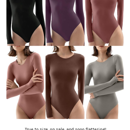
True to size, on sale, and sooo flattering!