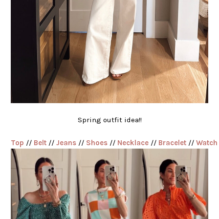
Spring outfit idea!!
Top
//
Belt
//
Jeans
//
Shoes
//
Necklace
//
Bracelet
//
Watch