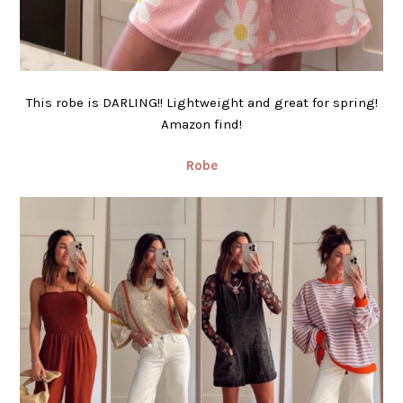
This robe is DARLING!! Lightweight and great for spring!
Amazon find!
Robe