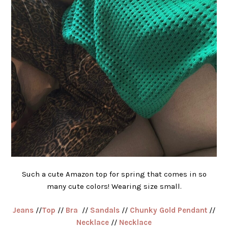
Such a cute Amazon top for spring that comes in so
many cute colors! Wearing size small.
Jeans
//
Top
//
Bra
//
Sandals
//
Chunky Gold Pendant
//
Necklace
//
Necklace