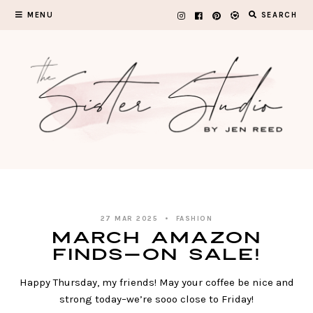
Skip
MENU
SEARCH
to
content
27 MAR 2025
FASHION
March Amazon
Finds—on SALE!
Happy Thursday, my friends! May your coffee be nice and
strong today–we’re sooo close to Friday!