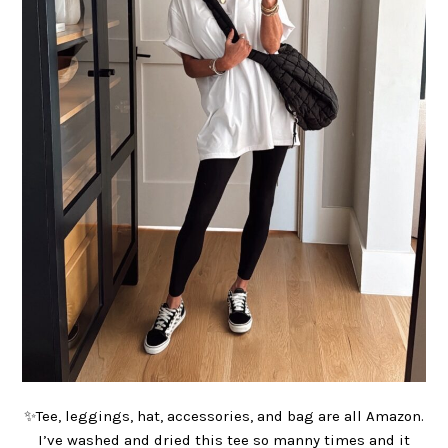
✨Tee, leggings, hat, accessories, and bag are all Amazon.
I’ve washed and dried this tee so manny times and it