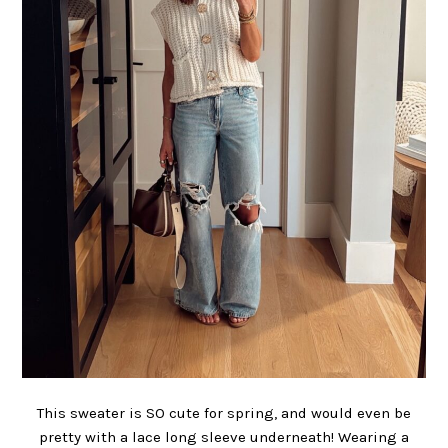
This sweater is SO cute for spring, and would even be
pretty with a lace long sleeve underneath! Wearing a