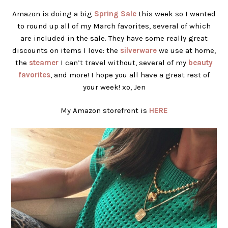
Amazon is doing a big
Spring Sale
this week so I wanted
to round up all of my March favorites, several of which
are included in the sale. They have some really great
discounts on items I love: the
silverware
we use at home,
the
steamer
I can’t travel without, several of my
beauty
favorites
, and more! I hope you all have a great rest of
your week! xo, Jen
My Amazon storefront is
HERE