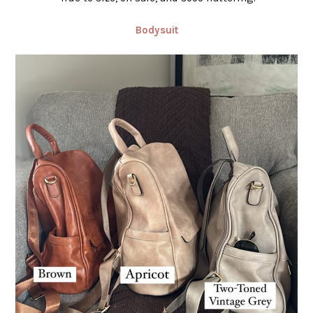
Bodysuit