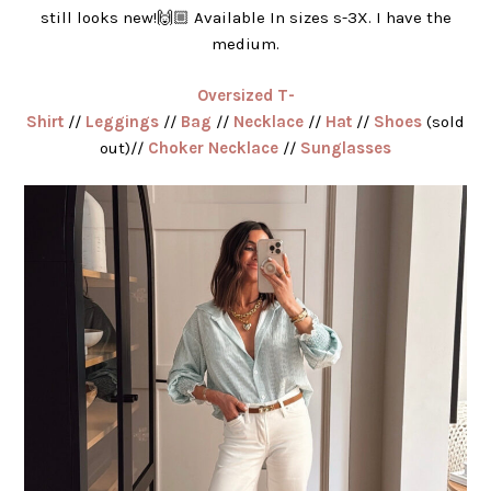
still looks new!🙌🏼 Available In sizes s-3X. I have the
medium.
Oversized T-
Shirt
//
Leggings
//
Bag
//
Necklace
//
Hat
//
Shoes
(sold
out)//
Choker Necklace
//
Sunglasses