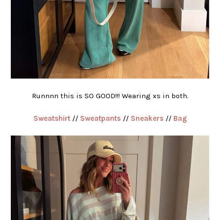
Runnnn this is SO GOOD!!! Wearing xs in both.
Sweatshirt
//
Sweatpants
//
Sneakers
//
Bag