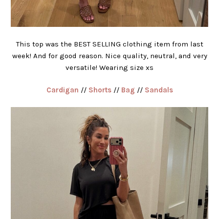
This top was the BEST SELLING clothing item from last
week! And for good reason. Nice quality, neutral, and very
versatile! Wearing size xs
Cardigan
//
Shorts
//
Bag
//
Sandals