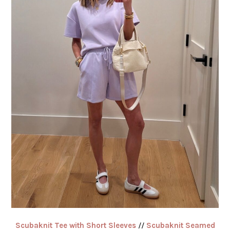
Scubaknit Tee with Short Sleeves
//
Scubaknit Seamed