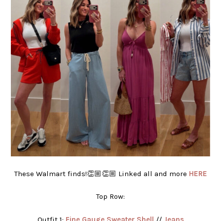
These Walmart finds!👏🏼👏🏼 Linked all and more
HERE
Top Row:
Outfit 1:
Fine Gauge Sweater Shell
//
Jeans