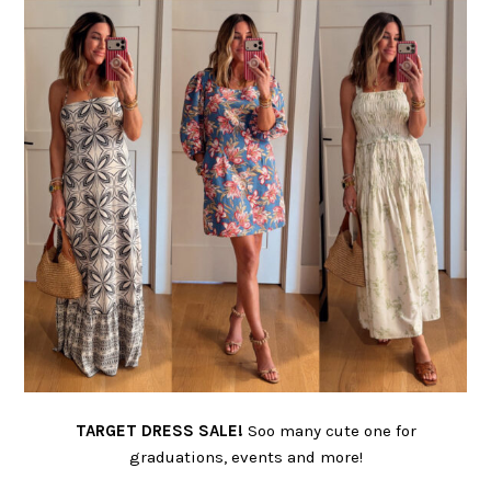
TARGET DRESS SALE!
Soo many cute one for
graduations, events and more!