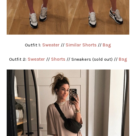
Outfit 1:
Sweater
//
Similar Shorts
//
Bag
Outfit 2:
Sweater
//
Shorts
// Sneakers (sold out) //
Bag