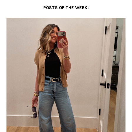
POSTS OF THE WEEK: