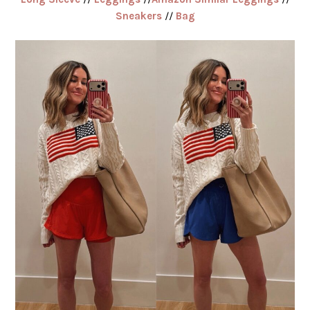
Sneakers
//
Bag