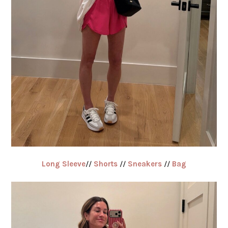
Long Sleeve
//
Shorts
//
Sneakers
//
Bag