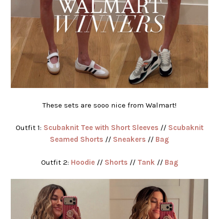
These sets are sooo nice from Walmart!
Outfit 1:
Scubaknit Tee with Short Sleeves
//
Scubaknit
Seamed Shorts
//
Sneakers
//
Bag
Outfit 2:
Hoodie
//
Shorts
//
Tank
//
Bag