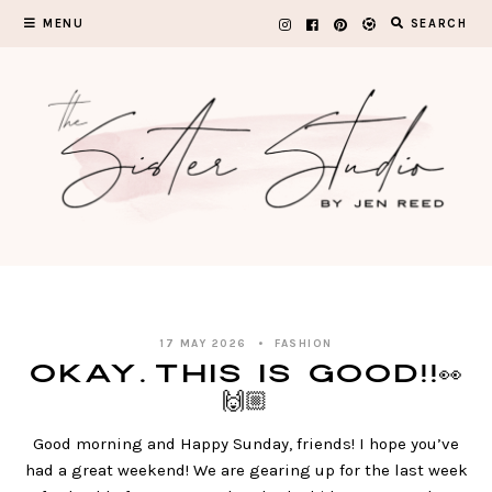
Skip
MENU
SEARCH
to
content
17 MAY 2026
FASHION
Okay…this is GOOD!!👀
🙌🏼
Good morning and Happy Sunday, friends! I hope you’ve
had a great weekend! We are gearing up for the last week