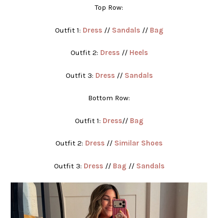
Top Row:
Outfit 1:
Dress
//
Sandals
//
Bag
Outfit 2:
Dress
//
Heels
Outfit 3:
Dress
//
Sandals
Bottom Row:
Outfit 1:
Dress
//
Bag
Outfit 2:
Dress
//
Similar Shoes
Outfit 3:
Dress
//
Bag
//
Sandals