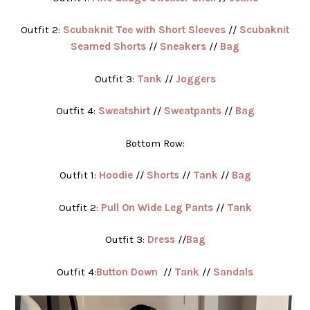
Outfit 2:
Scubaknit Tee with Short Sleeves
//
Scubaknit
Seamed Shorts
//
Sneakers
//
Bag
Outfit 3:
Tank
//
Joggers
Outfit 4:
Sweatshirt
//
Sweatpants
//
Bag
Bottom Row:
Outfit 1:
Hoodie
//
Shorts
//
Tank
//
Bag
Outfit 2:
Pull On Wide Leg Pants
//
Tank
Outfit 3:
Dress
//
Bag
Outfit 4:
Button Down
//
Tank
//
Sandals