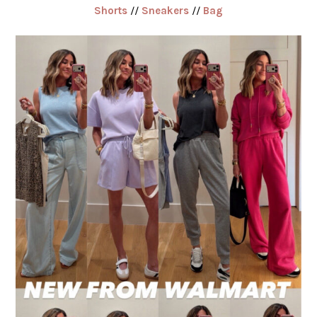
Shorts
//
Sneakers
//
Bag