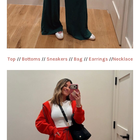
Top
//
Bottoms
//
Sneakers
//
Bag
//
Earrings
//
Necklace