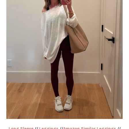
Long Sleeve
//
Leggings
//
Amazon Similar Leggings
//