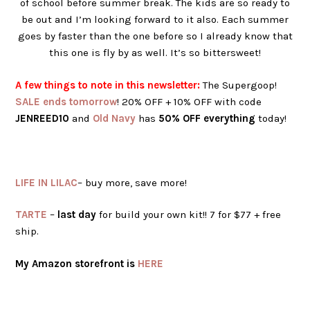
of school before summer break. The kids are so ready to
be out and I’m looking forward to it also. Each summer
goes by faster than the one before so I already know that
this one is fly by as well. It’s so bittersweet!
A few things to note in this newsletter:
The Supergoop!
SALE ends tomorrow
! 20% OFF + 10% OFF with code
JENREED10
and
Old Navy
has
50% OFF everything
today!
LIFE IN LILAC
– buy more, save more!
TARTE
–
last day
for build your own kit!! 7 for $77 + free
ship.
My Amazon storefront is
HERE