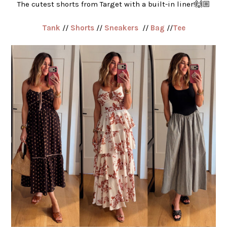
The cutest shorts from Target with a built-in liner!🙌🏼
Tank
//
Shorts
//
Sneakers
//
Bag
//
Tee