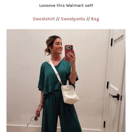
Loooove this Walmart set!!
Sweatshirt
//
Sweatpants
//
Bag