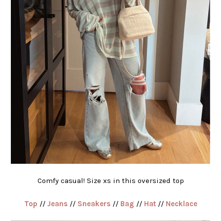
Comfy casual! Size xs in this oversized top
Top
//
Jeans
//
Sneakers
//
Bag
//
Hat
//
Necklace