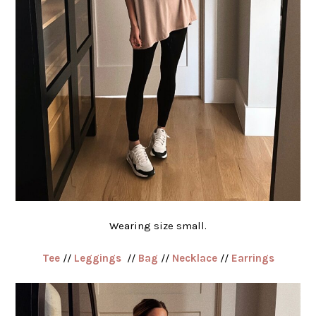
Wearing size small.
Tee
//
Leggings
//
Bag
//
Necklace
//
Earrings