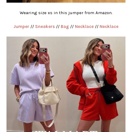
Wearing size xs in this jumper from Amazon.
Jumper
//
Sneakers
//
Bag
//
Necklace
//
Necklace