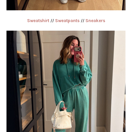
Sweatshirt
//
Sweatpants
//
Sneakers