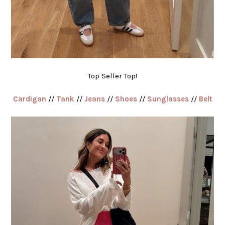
Top Seller Top!
Cardigan
//
Tank
//
Jeans
//
Shoes
//
Sunglasses
//
Belt