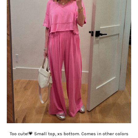
Too cute!💗 Small top, xs bottom. Comes in other colors