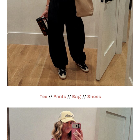
Tee
//
Pants
//
Bag
//
Shoes