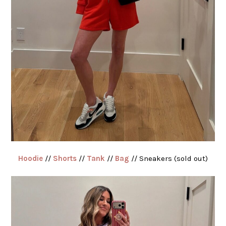
Hoodie
//
Shorts
//
Tank
//
Bag
// Sneakers (sold out)