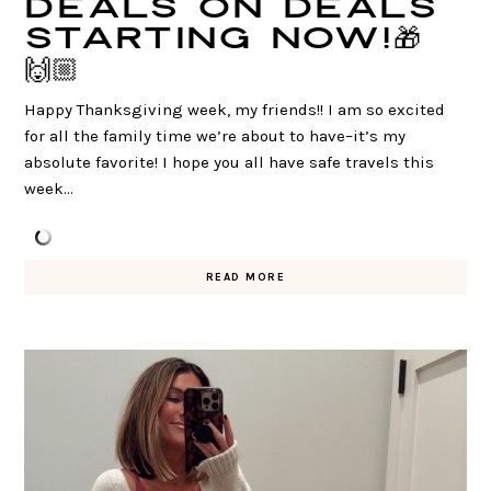
DEALS on DEALS
starting NOW!🎁
🙌🏼
Happy Thanksgiving week, my friends!! I am so excited
for all the family time we’re about to have–it’s my
absolute favorite! I hope you all have safe travels this
week…
READ MORE