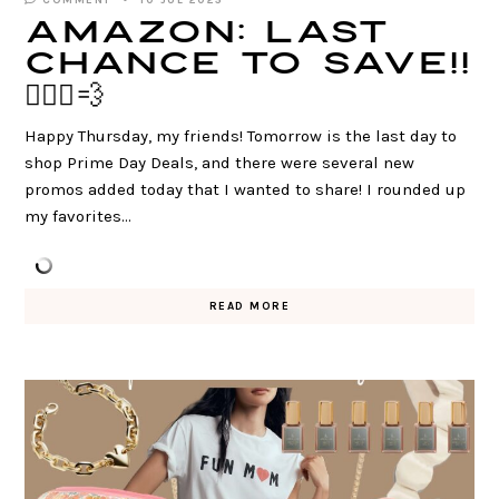
COMMENT
10 JUL 2025
AMAZON: Last
Chance to SAVE!!
🏃🏻‍♀️💨
Happy Thursday, my friends! Tomorrow is the last day to
shop Prime Day Deals, and there were several new
promos added today that I wanted to share! I rounded up
my favorites…
READ MORE