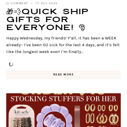
COMMENT
17 DEC 2025
🎁💨QUICK ship
gifts for
everyone! 🎅
Happy Wednesday, my friends! Y’all, it has been a WEEK
already– I’ve been SO sick for the last 4 days, and it’s felt
like the longest week ever! I’m finally…
READ MORE