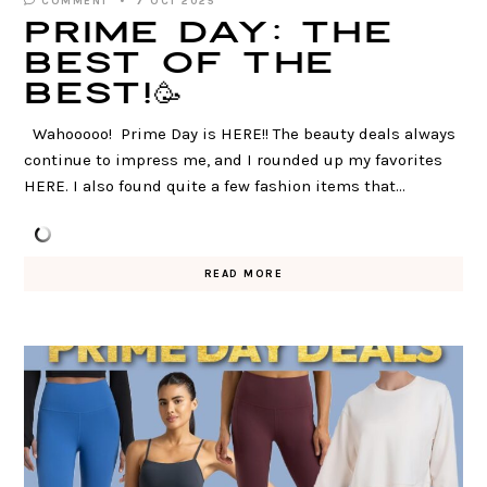
COMMENT
7 OCT 2025
PRIME DAY: The
Best of The
Best!🥳
Wahooooo! Prime Day is HERE!! The beauty deals always
continue to impress me, and I rounded up my favorites
HERE. I also found quite a few fashion items that…
READ MORE