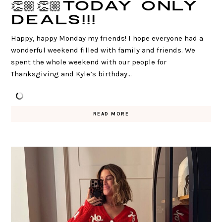
👏🏼👏🏼TODAY ONLY
DEALS!!!
Happy, happy Monday my friends! I hope everyone had a
wonderful weekend filled with family and friends. We
spent the whole weekend with our people for
Thanksgiving and Kyle’s birthday…
READ MORE