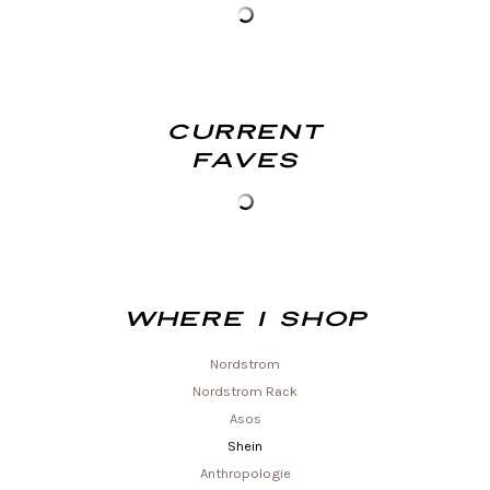
Current
Faves
Where I shop
Nordstrom
Nordstrom Rack
Asos
Shein
Anthropologie