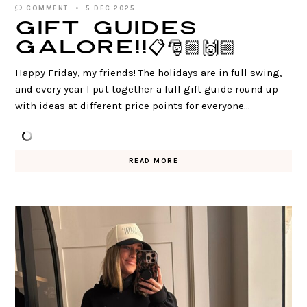
COMMENT
5 DEC 2025
Gift Guides
GALORE!!📋🎅🏼🙌🏼
Happy Friday, my friends! The holidays are in full swing,
and every year I put together a full gift guide round up
with ideas at different price points for everyone…
READ MORE