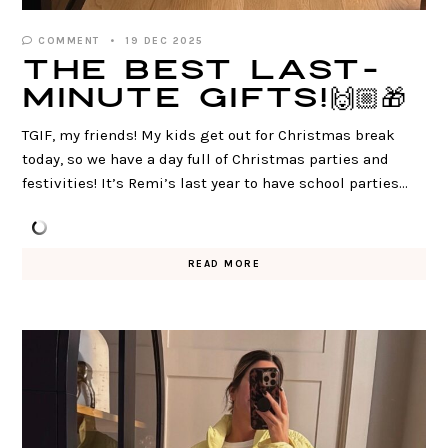
COMMENT
19 DEC 2025
The BEST Last-
Minute Gifts!🙌🏼🎁
TGIF, my friends! My kids get out for Christmas break
today, so we have a day full of Christmas parties and
festivities! It’s Remi’s last year to have school parties…
READ MORE