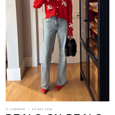
COMMENT
24 NOV 2025