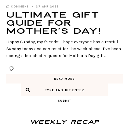
COMMENT
27 APR 2025
ULTIMATE Gift
Guide for
Mother’s Day!
Happy Sunday, my friends! I hope everyone has a restful
Sunday today and can reset for the week ahead. I’ve been
seeing a bunch of requests for Mother’s Day gift…
READ MORE
SUBMIT
Weekly Recap