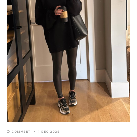
COMMENT
1 DEC 2025