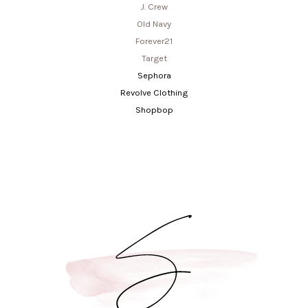
J. Crew
Old Navy
Forever21
Target
Sephora
Revolve Clothing
Shopbop