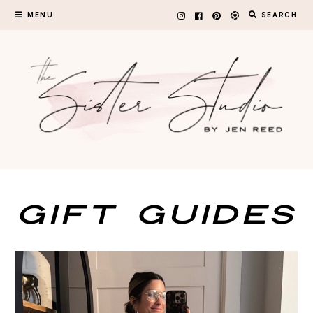
Skip
MENU
SEARCH
to
content
GIFT GUIDES