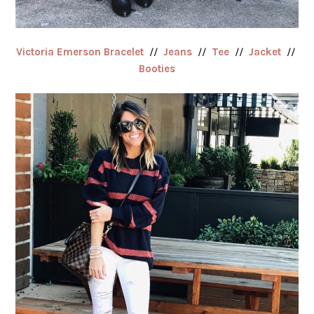
Victoria Emerson Bracelet
//
Jeans
//
Tee
//
Jacket
//
Booties