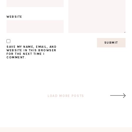
WEBSITE
SAVE MY NAME, EMAIL, AND
WEBSITE IN THIS BROWSER
FOR THE NEXT TIME I
COMMENT.
Post
LOAD MORE POSTS
navigation