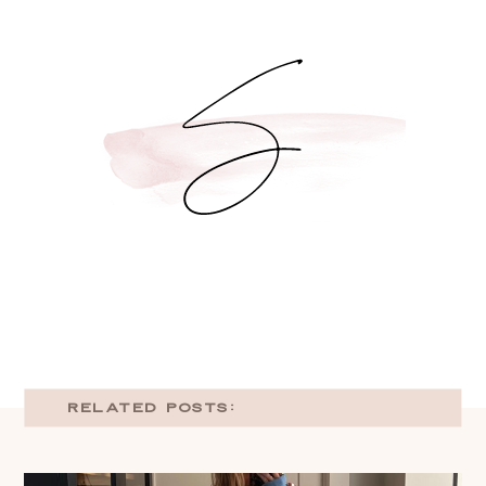
RELATED POSTS: