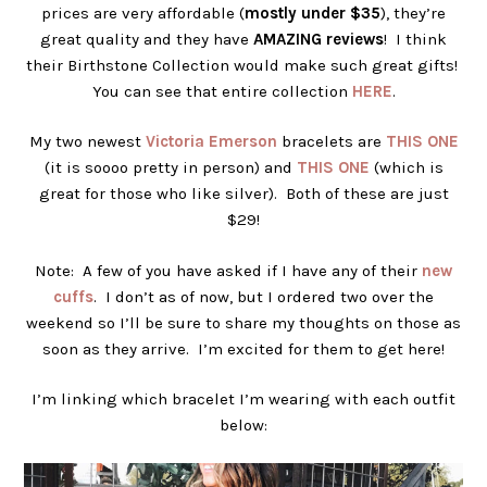
prices are very affordable (
mostly under $35
), they’re
great quality and they have
AMAZING reviews
! I think
their Birthstone Collection would make such great gifts!
You can see that entire collection
HERE
.
My two newest
Victoria Emerson
bracelets are
THIS ONE
(it is soooo pretty in person) and
THIS ONE
(which is
great for those who like silver). Both of these are just
$29!
Note: A few of you have asked if I have any of their
new
cuffs
. I don’t as of now, but I ordered two over the
weekend so I’ll be sure to share my thoughts on those as
soon as they arrive. I’m excited for them to get here!
I’m linking which bracelet I’m wearing with each outfit
below: