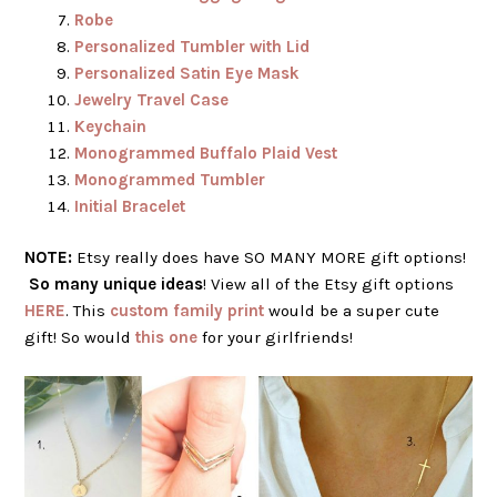
Robe
Personalized Tumbler with Lid
Personalized Satin Eye Mask
Jewelry Travel Case
Keychain
Monogrammed Buffalo Plaid Vest
Monogrammed Tumbler
Initial Bracelet
NOTE:
Etsy really does have SO MANY MORE gift options!
So many unique ideas
! View all of the Etsy gift options
HERE
. This
custom family print
would be a super cute
gift! So would
this one
for your girlfriends!