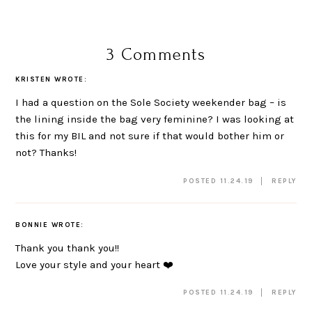
3 Comments
KRISTEN
WROTE:
I had a question on the Sole Society weekender bag – is
the lining inside the bag very feminine? I was looking at
this for my BIL and not sure if that would bother him or
not? Thanks!
POSTED 11.24.19
REPLY
BONNIE
WROTE:
Thank you thank you!!
Love your style and your heart ❤️
POSTED 11.24.19
REPLY