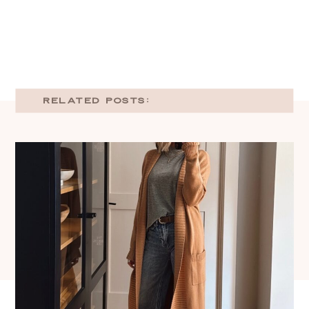
RELATED POSTS: