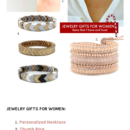
JEWELRY GIFTS FOR WOMEN:
Personalized Necklace
Thumb Ring