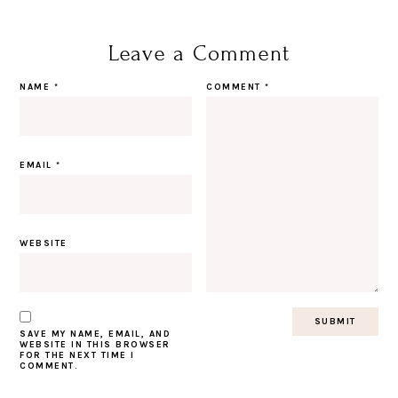
Leave a Comment
NAME
*
COMMENT
*
EMAIL
*
WEBSITE
SAVE MY NAME, EMAIL, AND
WEBSITE IN THIS BROWSER
FOR THE NEXT TIME I
COMMENT.