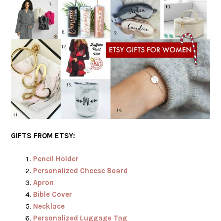
GIFTS FROM ETSY:
Pencil Holder
Personalized Cheese Board
Apron
Bible Cover
Necklace
Personalized Luggage Tag