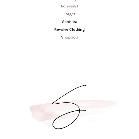
Forever21
Target
Sephora
Revolve Clothing
Shopbop