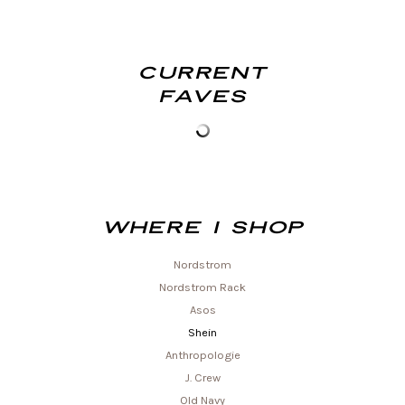
Current
Faves
Where I shop
Nordstrom
Nordstrom Rack
Asos
Shein
Anthropologie
J. Crew
Old Navy