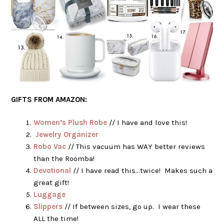
GIFTS FROM AMAZON:
Women’s Plush Robe
// I have and love this!
Jewelry Organizer
Robo Vac
// This vacuum has WAY better reviews
than the Roomba!
Devotional
// I have read this…twice! Makes such a
great gift!
Luggage
Slippers
// If between sizes, go up. I wear these
ALL the time!