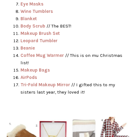
Eye Masks
Wine Tumblers
Blanket
Body Scrub
// The BEST!
Makeup Brush Set
Leopard Tumbler
Beanie
Coffee Mug Warmer
// This is on mu Christmas
list!
Makeup Bags
AirPods
Tri-Fold Makeup Mirror
// I gifted this to my
sisters last year, they loved it!