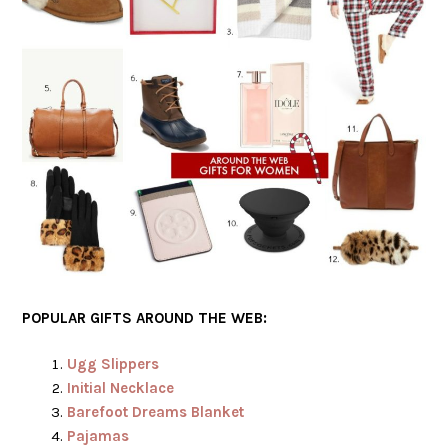
POPULAR GIFTS AROUND THE WEB:
Ugg Slippers
Initial Necklace
Barefoot Dreams Blanket
Pajamas