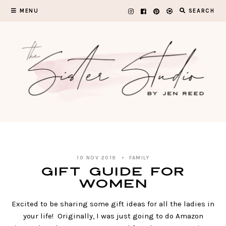
Skip
MENU
SEARCH
to
content
10 NOV 2019
FAMILY
GIFT GUIDE FOR
WOMEN
Excited to be sharing some gift ideas for all the ladies in
your life! Originally, I was just going to do Amazon