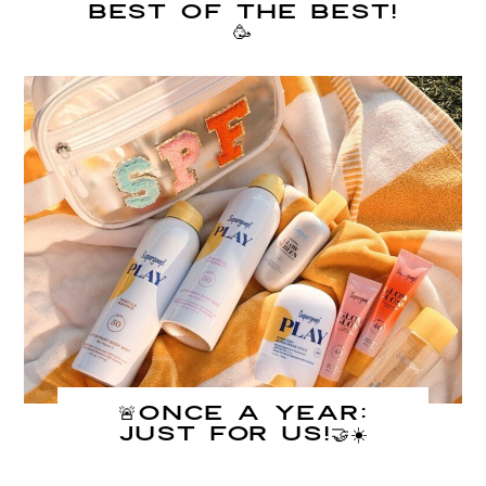
Best of The Best!
🥳
🚨Once A Year:
JUST FOR US!🤝☀️