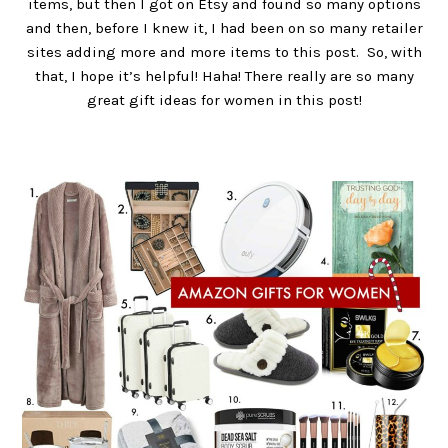
items, but then I got on Etsy and found so many options
and then, before I knew it, I had been on so many retailer
sites adding more and more items to this post. So, with
that, I hope it’s helpful! Haha! There really are so many
great gift ideas for women in this post!