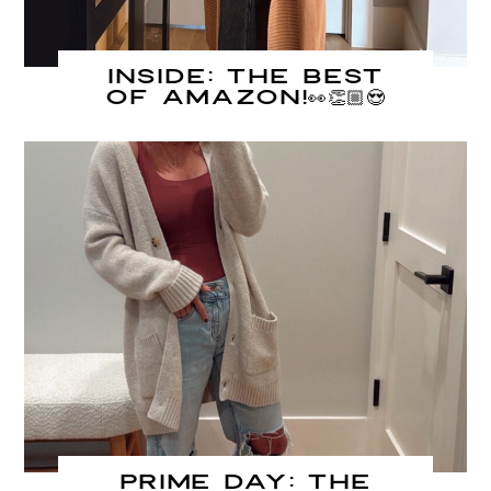
INSIDE: The Best
of Amazon!👀👏🏼😍
PRIME DAY: The