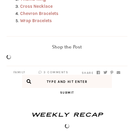
Cross Necklace
Chevron Bracelets
Wrap Bracelets
Shop the Post
FAMILY
3 COMMENTS
SHARE
SUBMIT
Weekly Recap