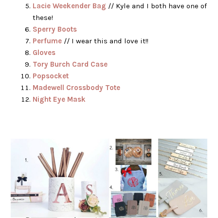
Lacie Weekender Bag
// Kyle and I both have one of
these!
Sperry Boots
Perfume
// I wear this and love it!!
Gloves
Tory Burch Card Case
Popsocket
Madewell Crossbody Tote
Night Eye Mask