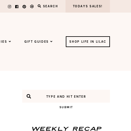
SEARCH
TODAYS SALES!
IES
GIFT GUIDES
SHOP LIFE IN LILAC
SUBMIT
Weekly Recap