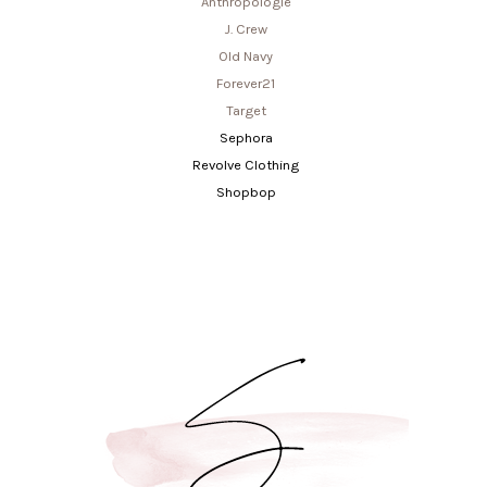
Anthropologie
J. Crew
Old Navy
Forever21
Target
Sephora
Revolve Clothing
Shopbop