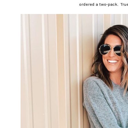
ordered a two-pack. True