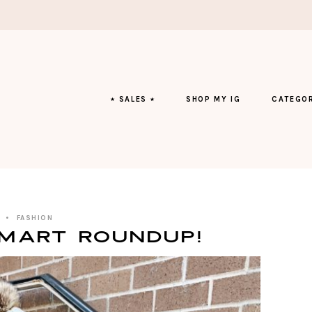
⭑ SALES ⭑
SHOP MY IG
CATEGOR
FASHION
mart Roundup!