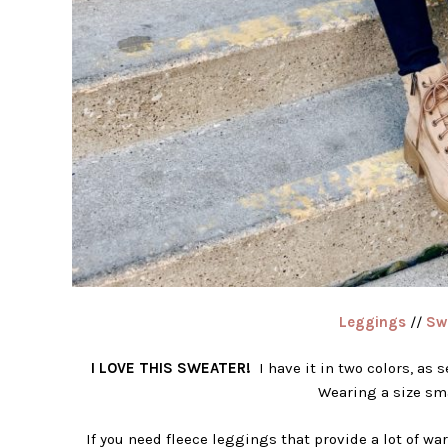
Leggings
//
Sw
I LOVE THIS SWEATER!
I have it in two colors, as s
Wearing a size sma
If you need fleece leggings that provide a lot of war