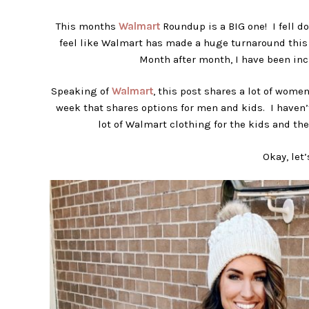
This months
Walmart
Roundup is a BIG one! I fell do
feel like Walmart has made a huge turnaround this y
Month after month, I have been inc
Speaking of
Walmart
, this post shares a lot of wome
week that shares options for men and kids. I haven’
lot of Walmart clothing for the kids and th
Okay, let’