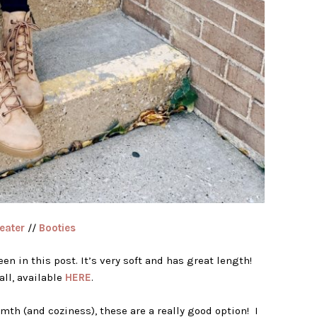
eater
//
Booties
een in this post. It’s very soft and has great length!
ll, available
HERE
.
mth (and coziness), these are a really good option! I