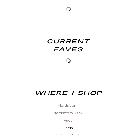
Current
Faves
Where I shop
Nordstrom
Nordstrom Rack
Asos
Shein