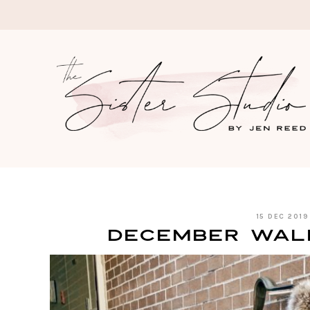
Skip
to
content
15 DEC 2019
December Wal