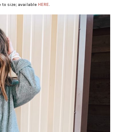
 to size; available
HERE
.