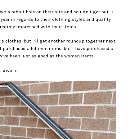
wn a rabbit hole on their site and couldn’t get out. I
ear in regards to their clothing styles and quality.
redibly impressed with their items.
n’s clothes, but I’ll get another roundup together next
t purchased a lot men items, but I have purchased a
ey’ve been just as good as the women items!
s dive in…