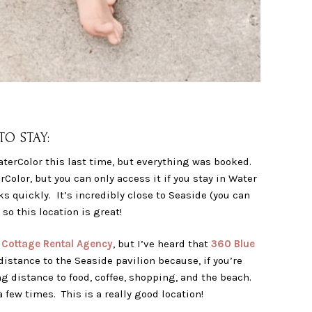
O STAY:
aterColor this last time, but everything was booked.
Color, but you can only access it if you stay in Water
oks quickly. It’s incredibly close to Seaside (you can
so this location is great!
h
Cottage Rental Agency
, but I’ve heard that
360 Blue
istance to the Seaside pavilion because, if you’re
g distance to food, coffee, shopping, and the beach.
 few times. This is a really good location!