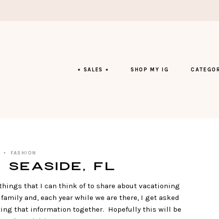
⭑ SALES ⭑
SHOP MY IG
CATEGOR
FASHION
 Seaside, FL
things that I can think of to share about vacationing
family and, each year while we are there, I get asked
ting that information together. Hopefully this will be