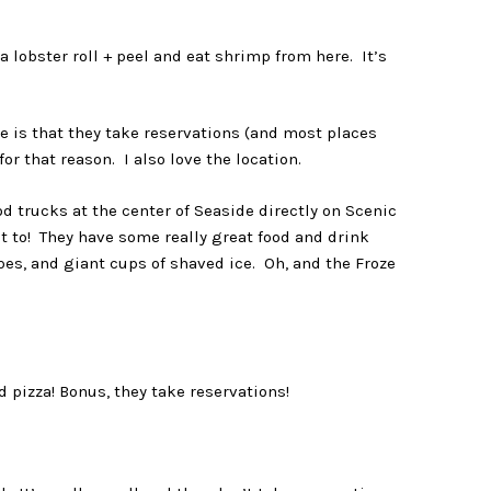
a lobster roll + peel and eat shrimp from here. It’s
e is that they take reservations (and most places
for that reason. I also love the location.
d trucks at the center of Seaside directly on Scenic
 to! They have some really great food and drink
es, and giant cups of shaved ice. Oh, and the Froze
 pizza! Bonus, they take reservations!