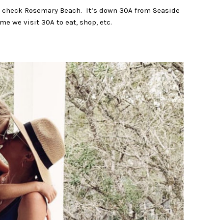
uld check Rosemary Beach. It’s down 30A from Seaside
e we visit 30A to eat, shop, etc.