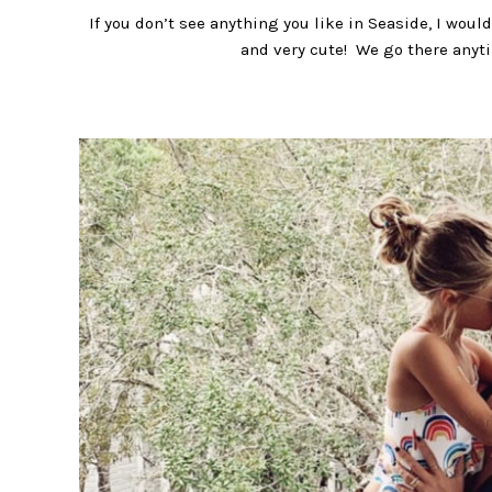
If you don’t see anything you like in Seaside, I wo
and very cute! We go there anytim