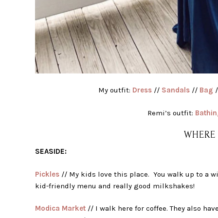
My outfit:
Dress
//
Sandals
//
Bag
/
Remi’s outfit:
Bathin
WHERE 
SEASIDE:
Pickles
// My kids love this place. You walk up to a w
kid-friendly menu and really good milkshakes!
Modica Market
// I walk here for coffee. They also ha