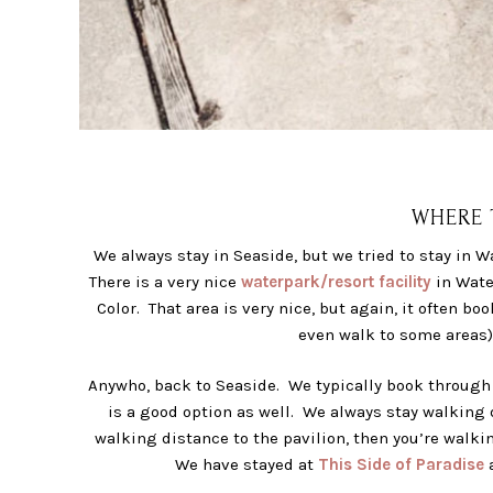
WHERE T
We always stay in Seaside, but we tried to stay in W
There is a very nice
waterpark/resort facility
in Water
Color. That area is very nice, but again, it often bo
even walk to some areas) 
Anywho, back to Seaside. We typically book throug
is a good option as well. We always stay walking d
walking distance to the pavilion, then you’re walkin
We have stayed at
This Side of Paradise
a