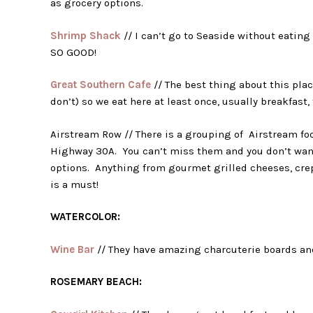
as grocery options.
Shrimp Shack
// I can’t go to Seaside without eating 
SO GOOD!
Great Southern Cafe
// The best thing about this plac
don’t) so we eat here at least once, usually breakfast, 
Airstream Row // There is a grouping of Airstream foo
Highway 30A. You can’t miss them and you don’t want
options. Anything from gourmet grilled cheeses, crep
is a must!
WATERCOLOR:
Wine Bar
// They have amazing charcuterie boards and
ROSEMARY BEACH: