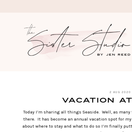
Skip
to
content
2 AUG 2020
Vacation at
Today I’m sharing all things Seaside. Well, as many 
there. It has become an annual vacation spot for my 
about where to stay and what to do so I’m finally put