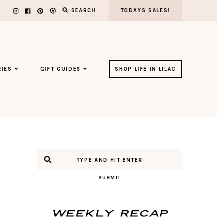
SEARCH
TODAYS SALES!
IES
GIFT GUIDES
SHOP LIFE IN LILAC
SUBMIT
Weekly Recap