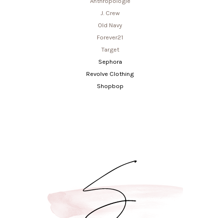
Anthropologie
J. Crew
Old Navy
Forever21
Target
Sephora
Revolve Clothing
Shopbop