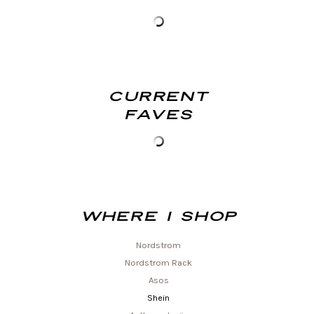
Current
Faves
Where I shop
Nordstrom
Nordstrom Rack
Asos
Shein