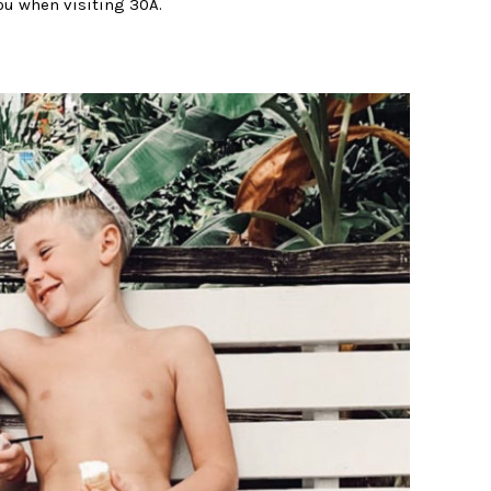
ou when visiting 30A.