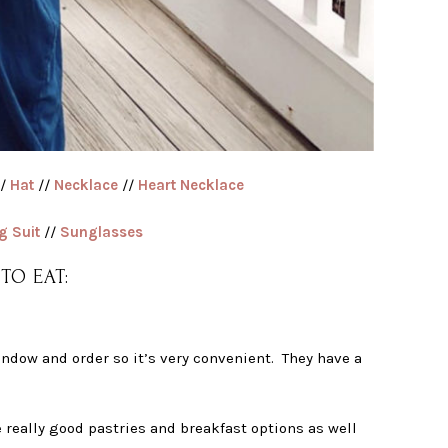
/
Hat
//
Necklace
//
Heart Necklace
g Suit
//
Sunglasses
TO EAT:
indow and order so it’s very convenient. They have a
ve really good pastries and breakfast options as well