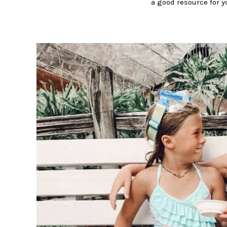
a good resource for y