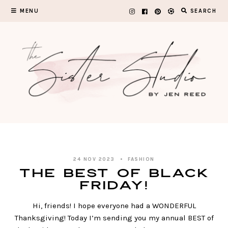
Skip
MENU
SEARCH
to
content
24 NOV 2023
FASHION
The BEST of Black
Friday!
Hi, friends! I hope everyone had a WONDERFUL
Thanksgiving! Today I’m sending you my annual BEST of