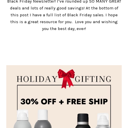
Black Friday Newsletter! I’ve rounded up SO MANY GREAT
deals and lots of really good savings! At the bottom of
this post I have a full list of Black Friday sales. I hope
this is a great resource for you. Love you and wishing
you the best day, ever!