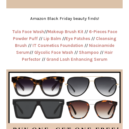
Amazon Black Friday beauty finds!
Tula Face Wash
//
Makeup Brush Kit
//
6-Pieces Face
Powder Puff
//
Lip Balm
//
Eye Patches
//
Cleansing
Brush
//
IT Cosmetics Foundation
//
Niacinamide
Serum
//
Glycolic Face Wash
//
Shampoo
//
Hair
Perfector
//
Grand Lash Enhancing Serum