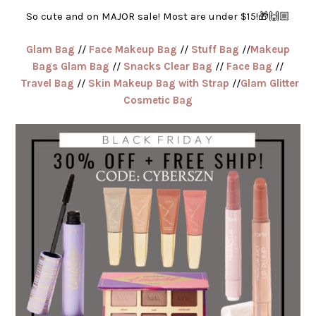
So cute and on MAJOR sale! Most are under $15!🎁🙌🏼
Glam Bag
//
Face Makeup Bag
//
Stuff Bag
//
Makeup
Bags Glam Bag
//
Snacks Clear Bag
//
Face Bag
//
Travel Bag
//
Skin Makeup Bag with Strap
//
Glam Glitter
Cosmetic Bag