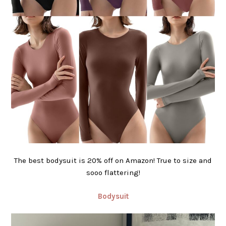
The best bodysuit is 20% off on Amazon! True to size and
sooo flattering!
Bodysuit