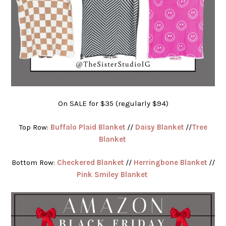
On SALE for $35 (regularly $94)
Top Row:
Buffalo Plaid Blanket
//
Daisy Blanket
//
Tree
Blanket
Bottom Row:
Checkered Blanket
//
Herringbone Blanket
//
Pink Smiley Blanket