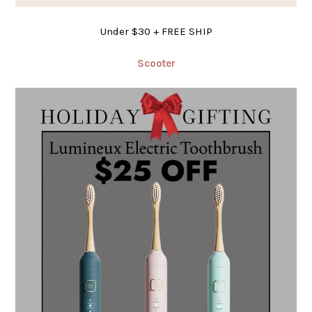
Under $30 + FREE SHIP
Scooter