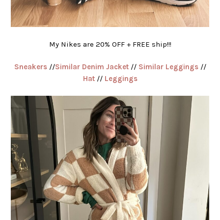
My Nikes are 20% OFF + FREE ship!!!
Sneakers
//
Similar Denim Jacket
//
Similar Leggings
//
Hat
//
Leggings