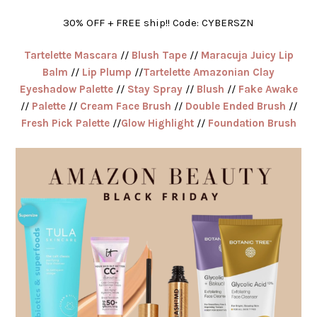
30% OFF + FREE ship!! Code: CYBERSZN
Tartelette Mascara
//
Blush Tape
//
Maracuja Juicy Lip
Balm
//
Lip Plump
//
Tartelette Amazonian Clay
Eyeshadow Palette
//
Stay Spray
//
Blush
//
Fake Awake
//
Palette
//
Cream Face Brush
//
Double Ended Brush
//
Fresh Pick Palette
//
Glow Highlight
//
Foundation Brush