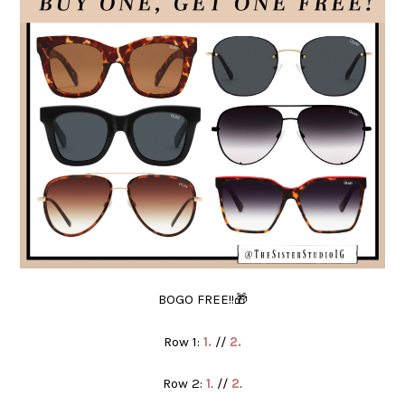
BOGO FREE!!🎁
Row 1:
1.
//
2.
Row 2:
1
. //
2
.