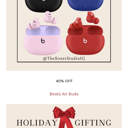
40% OFF
Beats Air Buds