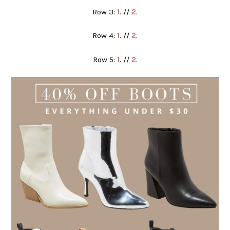
Row 3:
1
. //
2
.
Row 4:
1
. //
2
.
Row 5:
1
. //
2
.