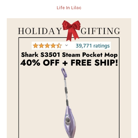
Life In Lilac