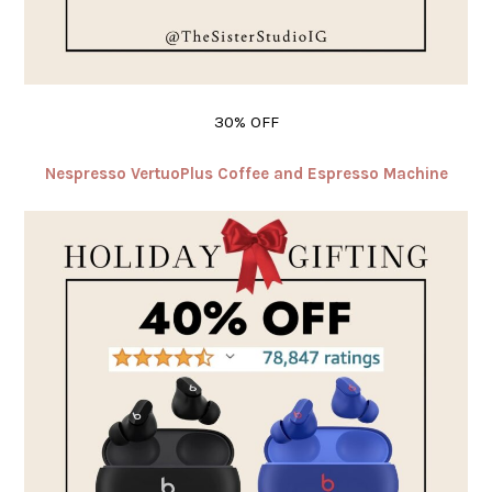
30% OFF
Nespresso VertuoPlus Coffee and Espresso Machine