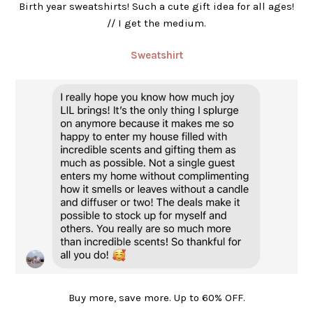
Birth year sweatshirts! Such a cute gift idea for all ages!
// I get the medium.
Sweatshirt
Buy more, save more. Up to 60% OFF.