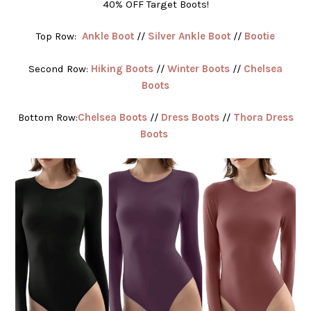
40% OFF Target Boots!
Top Row:
Ankle Boot
//
Silver Ankle Boot
//
Bootie
Second Row:
Hiking Boots
//
Winter Boots
//
Chelsea
Boots
Bottom Row:
Chelsea Boots
//
Dress Boots
//
Thora Dress
Boots