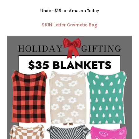
Under $15 on Amazon Today
SKIN Letter Cosmetic Bag