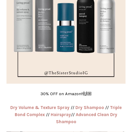
30% OFF on Amazon!!🙌🏼
Dry Volume & Texture Spray
//
Dry Shampoo
//
Triple
Bond Complex
//
Hairspray
//
Advanced Clean Dry
Shampoo