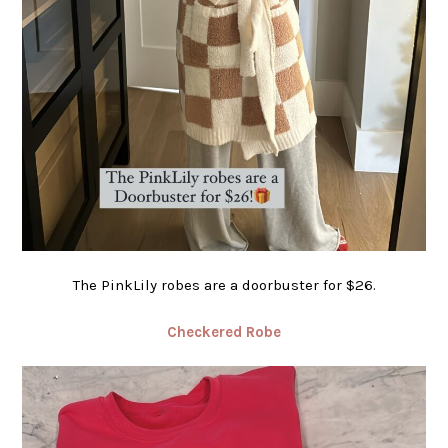
The PinkLily robes are a doorbuster for $26.
Checkered Robe