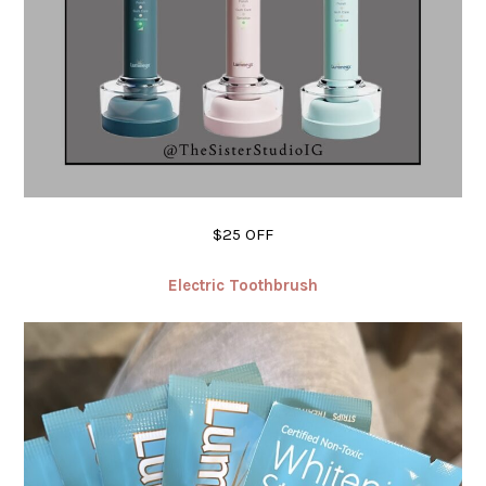
$25 OFF
Electric Toothbrush