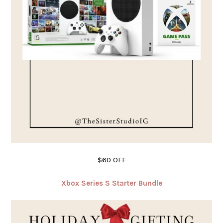
$60 OFF
Xbox Series S Starter Bundle