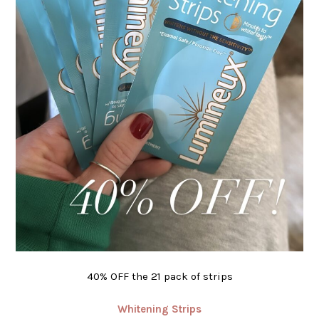
40% OFF the 21 pack of strips
Whitening Strips