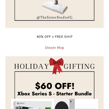
40% OFF + FREE SHIP
Steam Mop