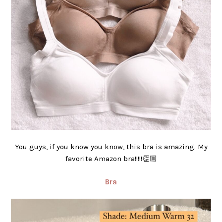
You guys, if you know you know, this bra is amazing. My
favorite Amazon bra!!!!!👏🏼
Bra