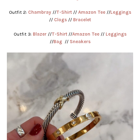
Outfit 2:
Chambray
//
T-Shirt
//
Amazon Tee
//
Leggings
//
Clogs
//
Bracelet
Outfit 3:
Blazer
//
T-Shirt
//
Amazon Tee
//
Leggings
//
Bag
//
Sneakers