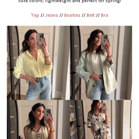
cute colors; lightweight and perfect for spring!
Top
//
Jeans
//
Booties
//
Belt
//
Bra