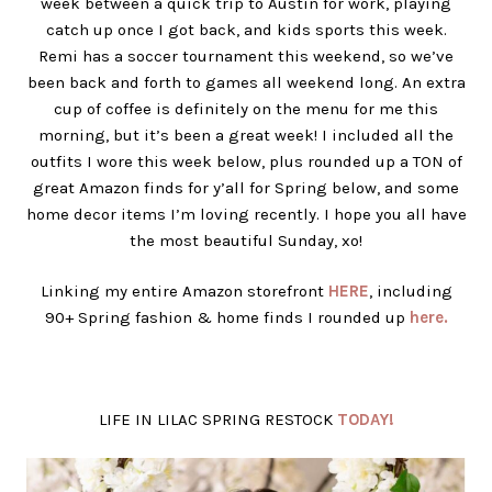
week between a quick trip to Austin for work, playing
catch up once I got back, and kids sports this week.
Remi has a soccer tournament this weekend, so we’ve
been back and forth to games all weekend long. An extra
cup of coffee is definitely on the menu for me this
morning, but it’s been a great week! I included all the
outfits I wore this week below, plus rounded up a TON of
great Amazon finds for y’all for Spring below, and some
home decor items I’m loving recently. I hope you all have
the most beautiful Sunday, xo!
Linking my entire Amazon storefront
HERE
, including
90+ Spring fashion & home finds I rounded up
here.
LIFE IN LILAC SPRING RESTOCK
TODAY!