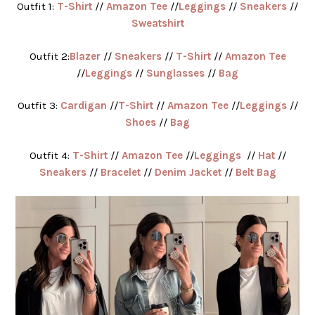
Outfit 1:
T-Shirt
//
Amazon Tee
//
Leggings
//
Sneakers
//
Sweatshirt
Outfit 2:
Blazer
//
Sneakers
//
T-Shirt
//
Amazon Tee
//
Leggings
//
Sunglasses
//
Bag
Outfit 3:
Cardigan
//
T-Shirt
//
Amazon Tee
//
Leggings
//
Shoes
//
Bag
Outfit 4:
T-Shirt
//
Amazon Tee
//
Leggings
//
Hat
//
Sneakers
//
Bracelet
//
Denim Jacket
//
Belt Bag