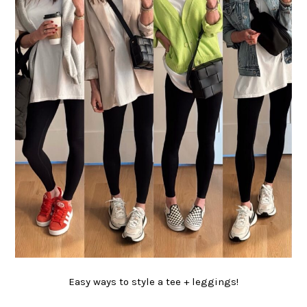
Easy ways to style a tee + leggings!