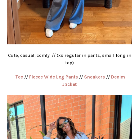
Cute, casual, comfy! // (xs regular in pants, small long in
top)
Tee
//
Fleece Wide Leg Pants
//
Sneakers
//
Denim
Jacket