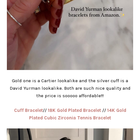
Gold one is a Cartier lookalike and the silver cuff is a
David Yurman lookalike. Both are such nice quality and
the price is sooooo affordable!!!
Cuff Bracelet
//
18K Gold Plated Bracelet
//
14K Gold
Plated Cubic Zirconia Tennis Bracelet