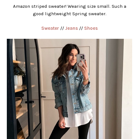
Amazon striped sweater! Wearing size small. Such a
good lightweight Spring sweater.
Sweater
//
Jeans
//
Shoes