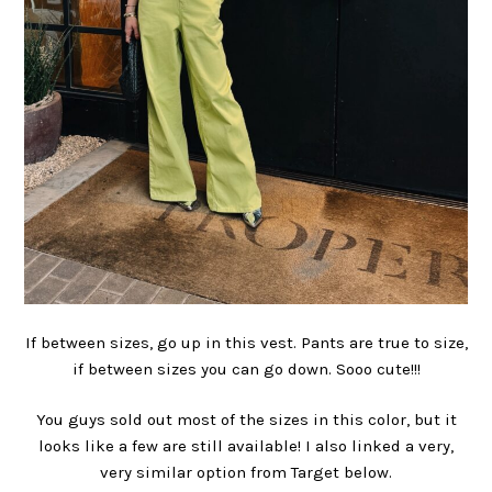
If between sizes, go up in this vest. Pants are true to size,
if between sizes you can go down. Sooo cute!!!
You guys sold out most of the sizes in this color, but it
looks like a few are still available! I also linked a very,
very similar option from Target below.