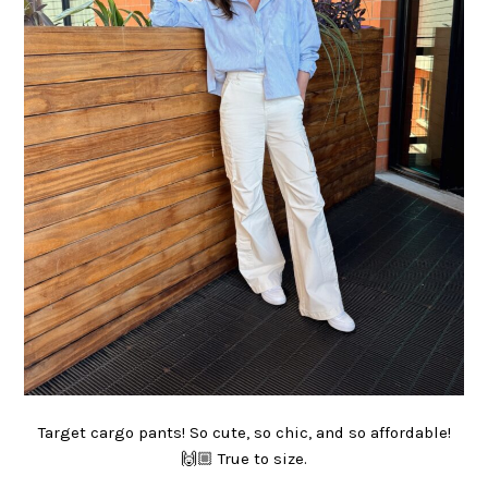
Target cargo pants! So cute, so chic, and so affordable!
🙌🏼 True to size.