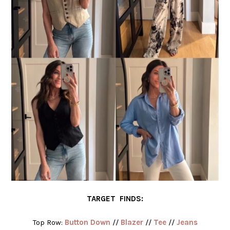
TARGET FINDS:
Top Row:
Button Down
//
Blazer
//
Tee
//
Jeans