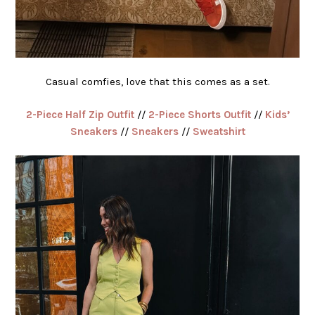
Casual comfies, love that this comes as a set.
2-Piece Half Zip Outfit
//
2-Piece Shorts Outfit
//
Kids’
Sneakers
//
Sneakers
//
Sweatshirt