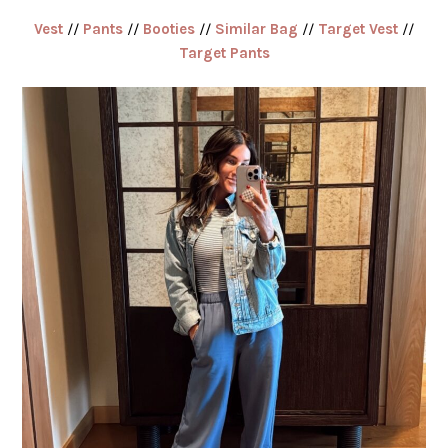
Vest
//
Pants
//
Booties
//
Similar Bag
//
Target Vest
//
Target Pants