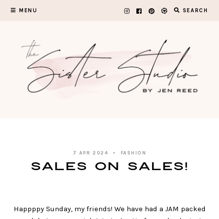
Skip
MENU
SEARCH
to
content
7 APR 2024
FASHION
SALES ON SALES!
Happppy Sunday, my friends! We have had a JAM packed