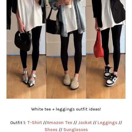
White tee + leggings outfit ideas!
Outfit 1:
T-Shirt
//
Amazon Tee
//
Jacket
//
Leggings
//
Shoes
//
Sunglasses