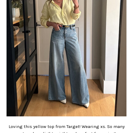
Loving this yellow top from Target! Wearing xs. So many