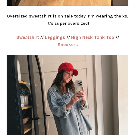
Oversized sweatshirt is on sale today! I’m wearing the xs,
it’s super oversized!
Sweatshirt
//
Leggings
//
High Neck Tank Top
//
Sneakers