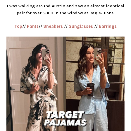
I was walking around Austin and saw an almost identical
pair for over $300 in the window at Rag & Bone!
Top
//
Pants
//
Sneakers
//
Sunglasses
//
Earrings