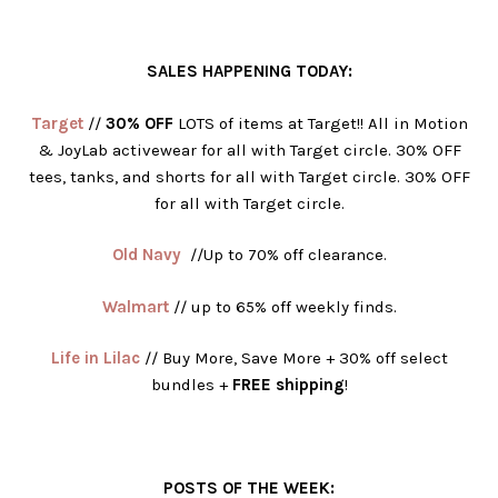
SALES HAPPENING TODAY:
Target
//
30% OFF
LOTS of items at Target!! All in Motion
& JoyLab activewear for all with Target circle. 30% OFF
tees, tanks, and shorts for all with Target circle. 30% OFF
for all with Target circle.
Old Navy
//Up to 70% off clearance.
Walmart
// up to 65% off weekly finds.
Life in Lilac
// Buy More, Save More + 30% off select
bundles +
FREE shipping
!
POSTS OF THE WEEK: