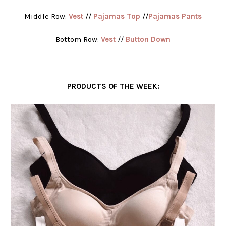
Middle Row:
Vest
//
Pajamas Top
//
Pajamas Pants
Bottom Row:
Vest
//
Button Down
PRODUCTS OF THE WEEK: