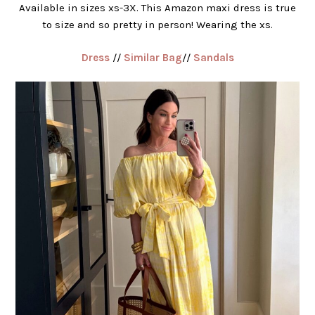
Available in sizes xs-3X. This Amazon maxi dress is true
to size and so pretty in person! Wearing the xs.
Dress
//
Similar Bag
//
Sandals