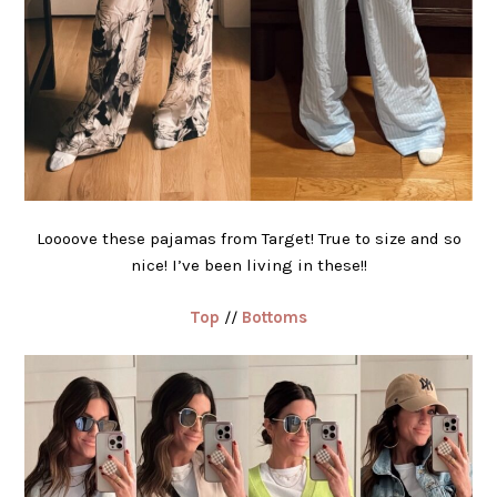
Loooove these pajamas from Target! True to size and so
nice! I’ve been living in these!!
Top
//
Bottoms