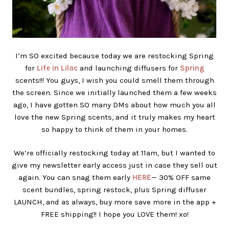
I’m SO excited because today we are restocking Spring
for
Life in Lilac
and launching diffusers for
Spring
scents!!! You guys, I wish you could smell them through
the screen. Since we initially launched them a few weeks
ago, I have gotten SO many DMs about how much you all
love the new Spring scents, and it truly makes my heart
so happy to think of them in your homes.
We’re officially restocking today at 11am, but I wanted to
give my newsletter early access just in case they sell out
again. You can snag them early
HERE
— 30% OFF same
scent bundles, spring restock, plus Spring diffuser
LAUNCH, and as always, buy more save more in the app +
FREE shipping!! I hope you LOVE them! xo!