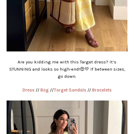
Are you kidding me with this Target dress? It’s
STUNNING and looks so high-end!😍💛 If between sizes,
go down.
Dress
//
Bag
//
Target Sandals
//
Bracelets