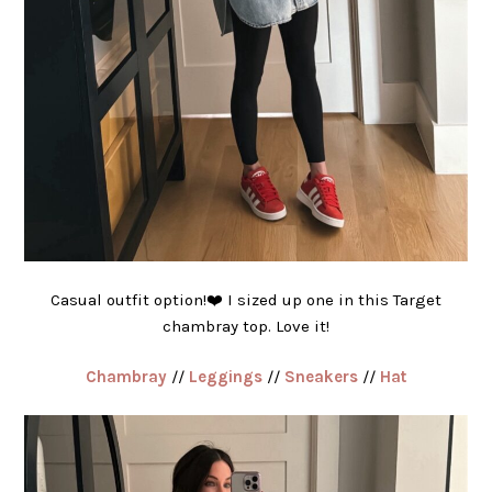
Casual outfit option!❤️ I sized up one in this Target
chambray top. Love it!
Chambray
//
Leggings
//
Sneakers
//
Hat