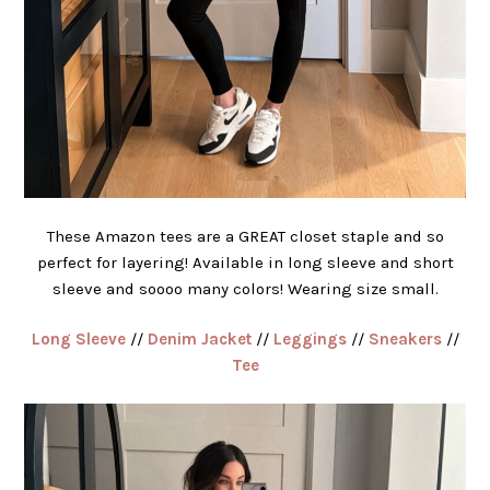
These Amazon tees are a GREAT closet staple and so
perfect for layering! Available in long sleeve and short
sleeve and soooo many colors! Wearing size small.
Long Sleeve
//
Denim Jacket
//
Leggings
//
Sneakers
//
Tee