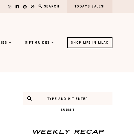
SEARCH
TODAYS SALES!
IES
GIFT GUIDES
SHOP LIFE IN LILAC
SUBMIT
Weekly Recap