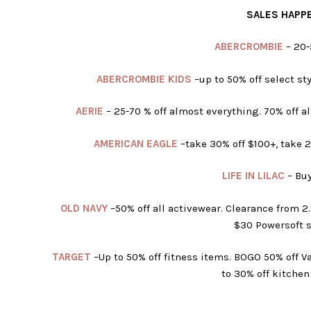
SALES HAPPE
ABERCROMBIE
– 20-
ABERCROMBIE KIDS
–
up to 50% off select sty
AERIE
–
25-70 % off almost everything. 70% off al
AMERICAN EAGLE
–
take 30% off $100+, take 
LIFE IN LILAC
– Buy
OLD NAVY
–
50% off all activewear. Clearance from 
$30 Powersoft s
TARGET
–Up to 50% off fitness items. BOGO 50% off Va
to 30% off kitchen