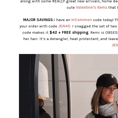
along with some REALLY great new arrivals, home de
cute
Valentine’s items
that I
MAJOR SAVINGS
:I have an
InCommon
code today! Th
your order with code
JEN40
. I snagged the set of two
code makes it
$42 + FREE shipping
. Remi is OBSES
her hair. It’s a detangler, heat protectant, and leav
JE