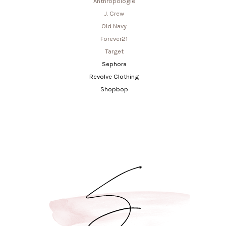
Anthropologie
J. Crew
Old Navy
Forever21
Target
Sephora
Revolve Clothing
Shopbop