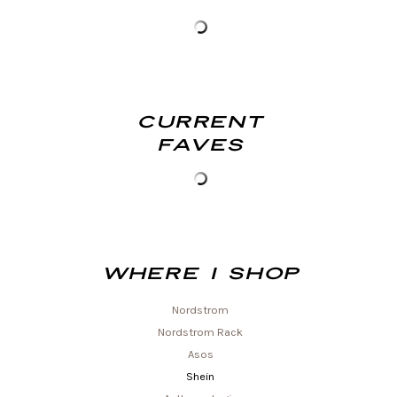
Current
Faves
Where I shop
Nordstrom
Nordstrom Rack
Asos
Shein