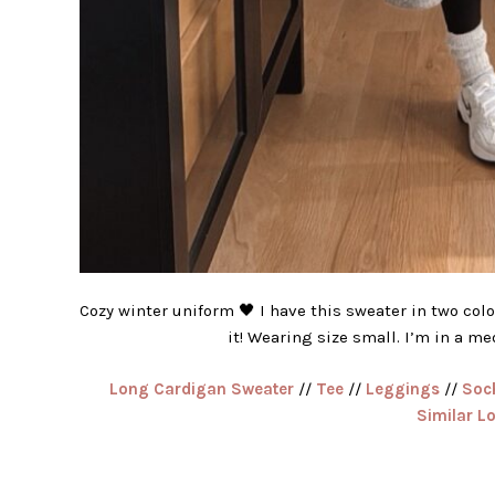
Cozy winter uniform 🖤 I have this sweater in two color
it! Wearing size small. I’m in a m
Long Cardigan Sweater
//
Tee
//
Leggings
//
Soc
Similar L