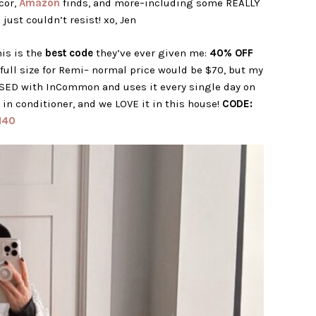
cor,
Amazon
finds, and more–including some REALLY
 just couldn’t resist! xo, Jen
is is the
best code
they’ve ever given me:
40% OFF
 full size for Remi– normal price would be $70, but my
SED with InCommon and uses it every single day on
e in conditioner, and we LOVE it in this house!
CODE:
N40