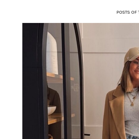
POSTS OF 