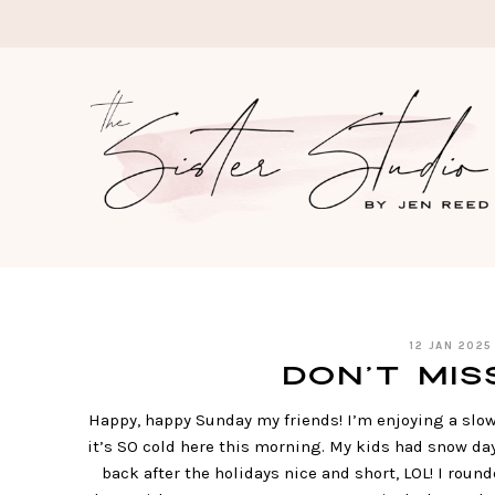
Skip
to
content
12 JAN 2025
Don’t Miss 
Happy, happy Sunday my friends! I’m enjoying a slo
it’s SO cold here this morning. My kids had snow day
back after the holidays nice and short, LOL! I rounde