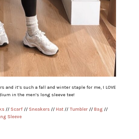
s and it’s such a fall and winter staple for me, I LOVE
edium in the men’s long sleeve tee!
ks
//
Scarf
//
Sneakers
//
Hat
//
Tumbler
//
Bag
//
ong Sleeve