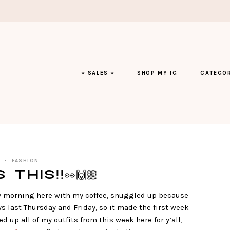
⭑ SALES ⭑
SHOP MY IG
CATEGOR
FASHION
This!!👀🙌🏼
w morning here with my coffee, snuggled up because
s last Thursday and Friday, so it made the first week
d up all of my outfits from this week here for y’all,