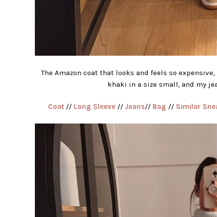
The Amazon coat that looks and feels so expensive, 
khaki in a size small, and my jea
Coat
//
Long Sleeve
//
Jeans
//
Bag
//
Similar Sne