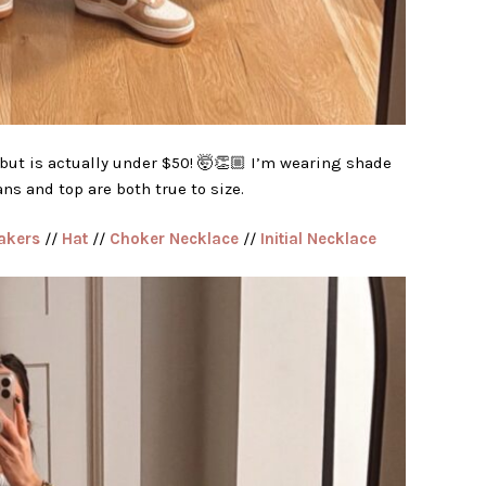
but is actually under $50! 🤯👏🏼 I’m wearing shade
ns and top are both true to size.
akers
//
Hat
//
Choker Necklace
//
Initial Necklace