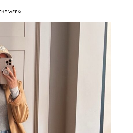
THE WEEK: