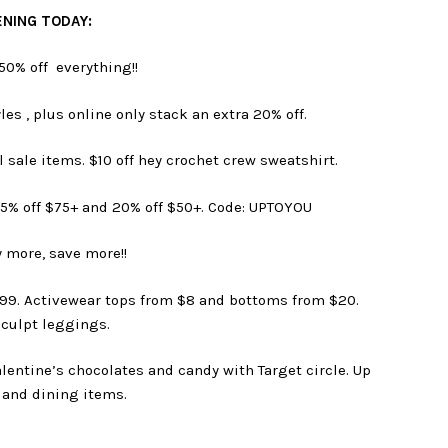
NING TODAY:
50% off everything!!
les , plus online only stack an extra 20% off.
l sale items. $10 off hey crochet crew sweatshirt.
25% off $75+ and 20% off $50+. Code: UPTOYOU
 more, save more!!
2.99. Activewear tops from $8 and bottoms from $20.
culpt leggings.
lentine’s chocolates and candy with Target circle. Up
 and dining items.