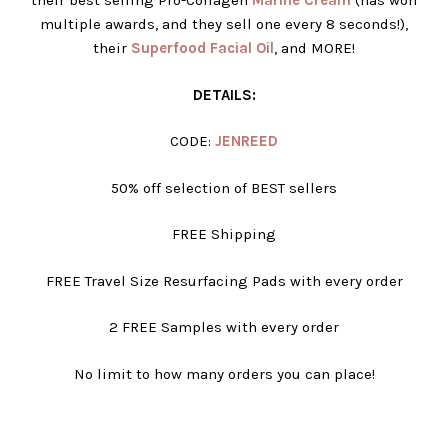
their best selling Pro-Collagen
Marine Cream
(has won
multiple awards, and they sell one every 8 seconds!),
their
Superfood Facial Oil
, and MORE!
DETAILS:
CODE:
JENREED
50% off selection of BEST sellers
FREE Shipping
FREE Travel Size Resurfacing Pads with every order
2 FREE Samples with every order
No limit to how many orders you can place!