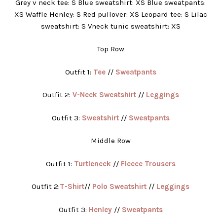
Grey v neck tee: S Blue sweatshirt: XS Blue sweatpants:
XS Waffle Henley: S Red pullover: XS Leopard tee: S Lilac
sweatshirt: S Vneck tunic sweatshirt: XS
Top Row
Outfit 1:
Tee
//
Sweatpants
Outfit 2:
V-Neck Sweatshirt
//
Leggings
Outfit 3:
Sweatshirt
//
Sweatpants
Middle Row
Outfit 1:
Turtleneck
//
Fleece Trousers
Outfit 2:
T-Shirt
//
Polo Sweatshirt
//
Leggings
Outfit 3:
Henley
//
Sweatpants