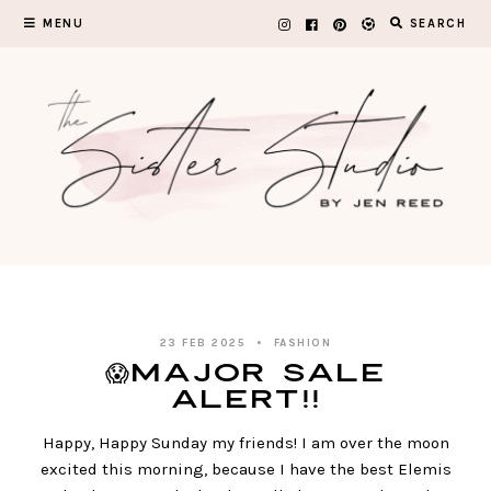
Skip
MENU
SEARCH
to
content
23 FEB 2025
FASHION
😱MAJOR SALE
ALERT!!
Happy, Happy Sunday my friends! I am over the moon
excited this morning, because I have the best Elemis