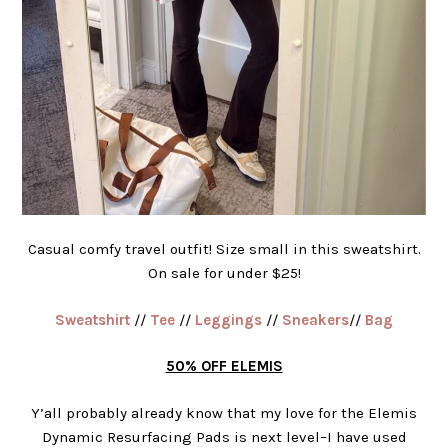
Casual comfy travel outfit! Size small in this sweatshirt.
On sale for under $25!
Sweatshirt
//
Tee
//
Leggings
//
Sneakers
//
Bag
50% OFF ELEMIS
Y’all probably already know that my love for the Elemis
Dynamic Resurfacing Pads is next level–I have used