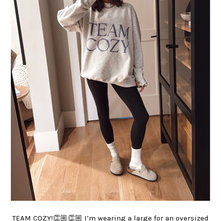
TEAM COZY!👏🏼👏🏼 I’m wearing a large for an oversized