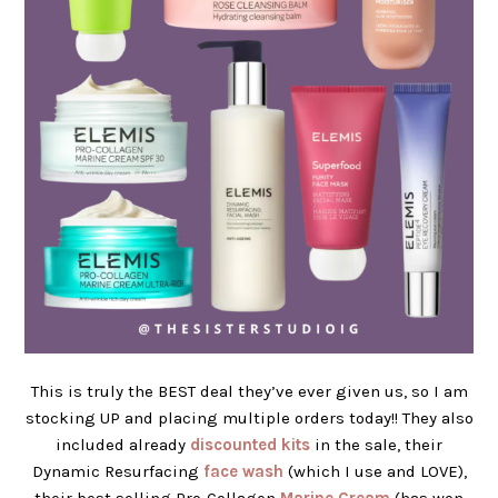
This is truly the BEST deal they’ve ever given us, so I am
stocking UP and placing multiple orders today!! They also
included already
discounted kits
in the sale, their
Dynamic Resurfacing
face wash
(which I use and LOVE),