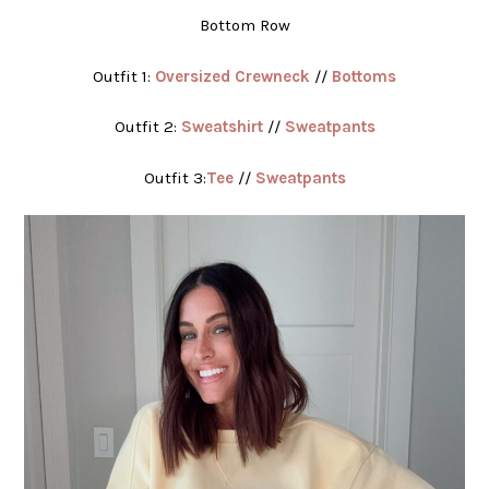
Bottom Row
Outfit 1:
Oversized Crewneck
//
Bottoms
Outfit 2:
Sweatshirt
//
Sweatpants
Outfit 3:
Tee
//
Sweatpants