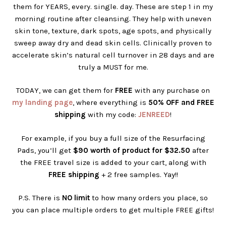
them for YEARS, every. single. day. These are step 1 in my
morning routine after cleansing. They help with uneven
skin tone, texture, dark spots, age spots, and physically
sweep away dry and dead skin cells. Clinically proven to
accelerate skin’s natural cell turnover in 28 days and are
truly a MUST for me.
TODAY, we can get them for
FREE
with any purchase on
my landing page
, where everything is
50% OFF and FREE
shipping
with my code:
JENREED
!
For example, if you buy a full size of the Resurfacing
Pads, you’ll get
$90 worth of product for $32.50
after
the FREE travel size is added to your cart, along with
FREE shipping
+ 2 free samples. Yay!!
P.S. There is
NO limit
to how many orders you place, so
you can place multiple orders to get multiple FREE gifts!