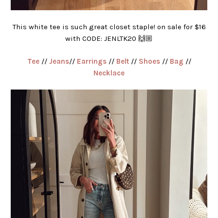
This white tee is such great closet staple! on sale for $16
with CODE: JENLTK20 🙌🏼
Tee
//
Jeans
//
Earrings
//
Belt
//
Shoes
//
Bag
//
Necklace