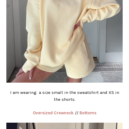
I am wearing a size small in the sweatshirt and XS in
the shorts.
Oversized Crewneck
//
Bottoms