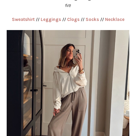
fit!
Sweatshirt
//
Leggings
//
Clogs
//
Socks
//
Necklace