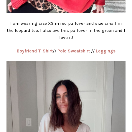
I am wearing size XS in red pullover and size small in
the leopard tee. I also ave this pullover in the green and I
love it!
Boyfriend T-Shirt
//
Polo Sweatshirt
//
Leggings