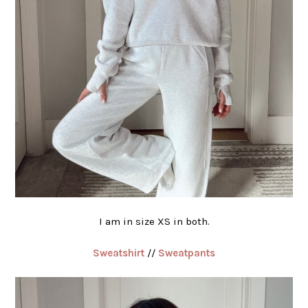
I am in size XS in both.
Sweatshirt
//
Sweatpants