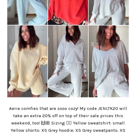
Aerie comfies that are sooo cozy! My code JENLTK20 will
take an extra 20% off on top of their sale prices this
weekend, too! 🙌🏼 Sizing 👇🏼 Yellow sweatshirt: small
Yellow shorts: XS Grey hoodie: XS Grey sweatpants: XS