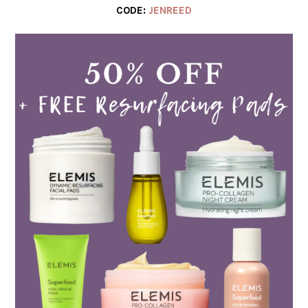
CODE:
JENREED