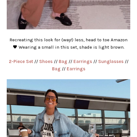
Recreating this look for (way!) less, head to toe Amazon
🖤 Wearing a small in this set, shade is light brown.
2-Piece Set
//
Shoes
//
Bag
//
Earrings
//
Sunglasses
//
Bag
//
Earrings