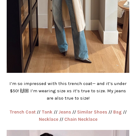
I’m so impressed with this trench coat— and it’s under
$50! 🙌🏼 I’m wearing size xs it’s true to size. My jeans
are also true to size!
Trench Coat
//
Tank
//
Jeans
//
Similar Shoes
//
Bag
//
Necklace
//
Chain Necklace