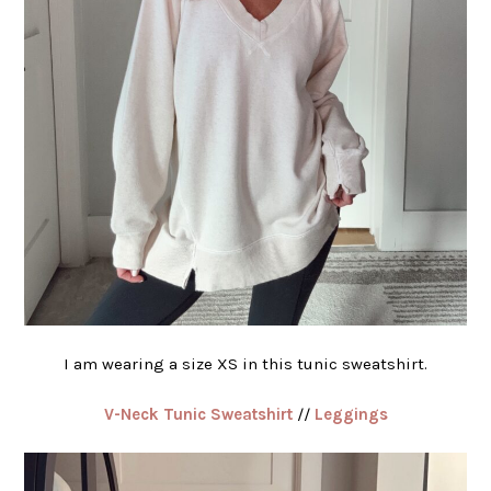
I am wearing a size XS in this tunic sweatshirt.
V-Neck Tunic Sweatshirt
//
Leggings