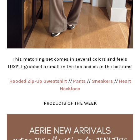
This matching set comes in several colors and feels
LUXE. I grabbed a small in the top and xs in the bottoms!
Hooded Zip-Up Sweatshirt
//
Pants
//
Sneakers
//
Heart
Necklace
PRODUCTS OF THE WEEK