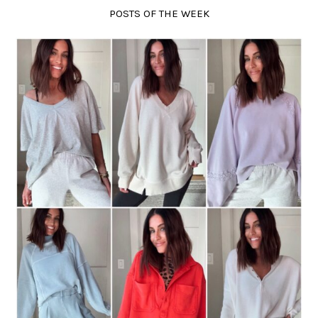
POSTS OF THE WEEK