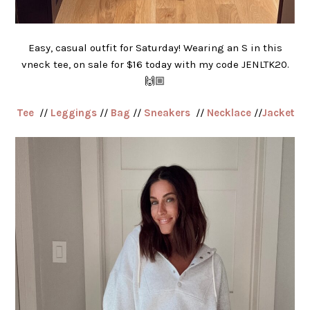
Easy, casual outfit for Saturday! Wearing an S in this
vneck tee, on sale for $16 today with my code JENLTK20.
🙌🏼
Tee
//
Leggings
//
Bag
//
Sneakers
//
Necklace
//
Jacket