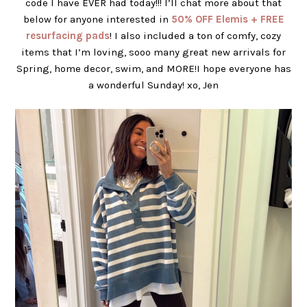
code I have EVER had today!!! I’ll chat more about that
below for anyone interested in
50% OFF Elemis + FREE
resurfacing pads
! I also included a ton of comfy, cozy
items that I’m loving, sooo many great new arrivals for
Spring, home decor, swim, and MORE!I hope everyone has
a wonderful Sunday! xo, Jen