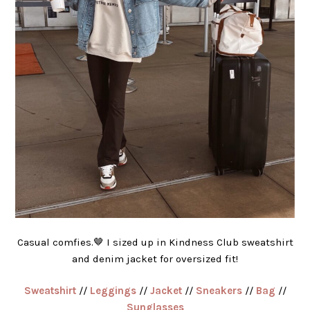
Casual comfies.🤎 I sized up in Kindness Club sweatshirt
and denim jacket for oversized fit!
Sweatshirt
//
Leggings
//
Jacket
//
Sneakers
//
Bag
//
Sunglasses