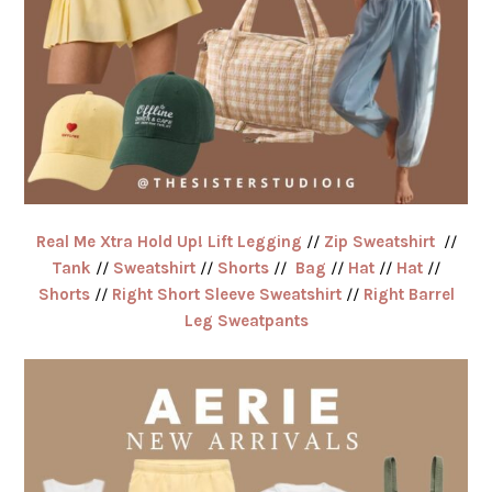
Real Me Xtra Hold Up! Lift Legging
//
Zip Sweatshirt
//
Tank
//
Sweatshirt
//
Shorts
//
Bag
//
Hat
//
Hat
//
Shorts
//
Right Short Sleeve Sweatshirt
//
Right Barrel
Leg Sweatpants