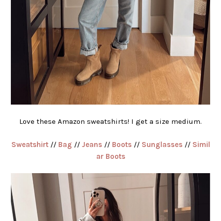
Love these Amazon sweatshirts! I get a size medium.
Sweatshirt
//
Bag
//
Jeans
//
Boots
//
Sunglasses
//
Simil
ar Boots