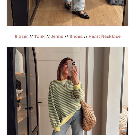
Blazer
//
Tank
//
Jeans
//
Shoes
//
Heart Necklace