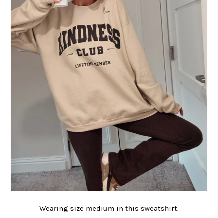
Wearing size medium in this sweatshirt.