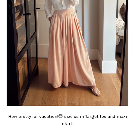
How pretty for vacation!😍 size xs in Target too and maxi
skirt.