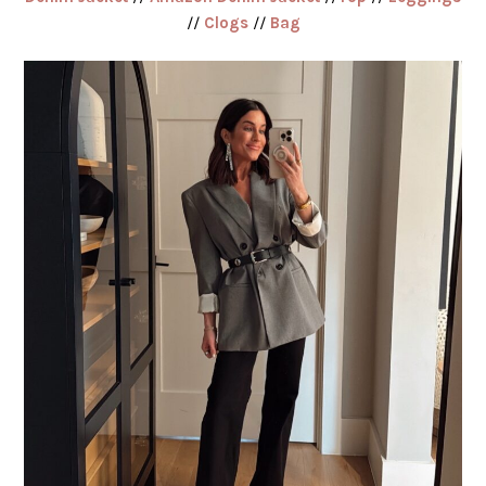
//
Clogs
//
Bag