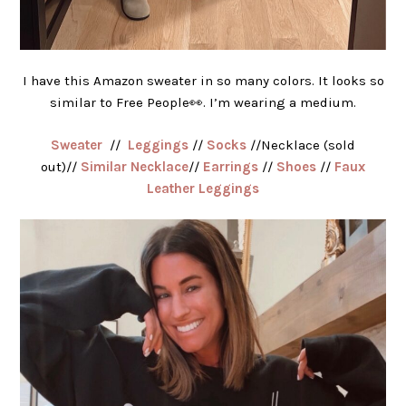
I have this Amazon sweater in so many colors. It looks so
similar to Free People👀. I’m wearing a medium.
Sweater
//
Leggings
//
Socks
//Necklace (sold
out)//
Similar Necklace
//
Earrings
//
Shoes
//
Faux
Leather Leggings