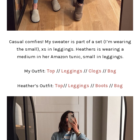
Casual comfies! My sweater is part of a set (I’m wearing
the small), xs in leggings. Heathers is wearing a
medium in her Amazon tunic, small in leggings.
My Outfit:
Top
//
Leggings
//
Clogs
//
Bag
Heather’s Outfit:
Top
//
Leggings
//
Boots
//
Bag