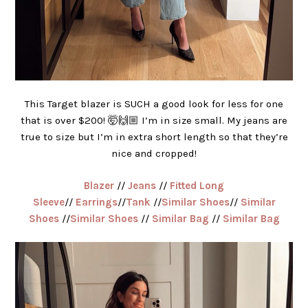
This Target blazer is SUCH a good look for less for one
that is over $200! 🤯🙌🏼 I’m in size small. My jeans are
true to size but I’m in extra short length so that they’re
nice and cropped!
Blazer
//
Jeans
//
Fitted Long
Sleeve
//
Earrings
//
Tank
//
Similar Shoes
//
Similar
Shoes
//
Similar Shoes
//
Similar Bag
//
Similar Bag