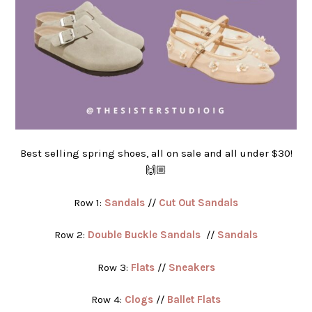
Best selling spring shoes, all on sale and all under $30!
🙌🏼
Row 1:
Sandals
//
Cut Out Sandals
Row 2:
Double Buckle Sandals
//
Sandals
Row 3:
Flats
//
Sneakers
Row 4:
Clogs
//
Ballet Flats