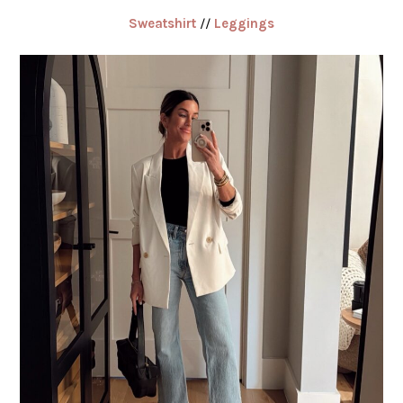
Sweatshirt
//
Leggings