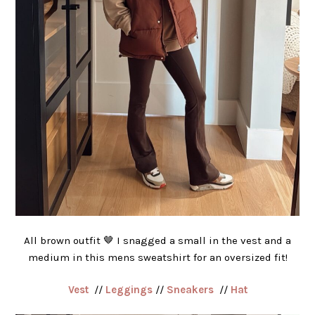
All brown outfit 🤎 I snagged a small in the vest and a
medium in this mens sweatshirt for an oversized fit!
Vest
//
Leggings
//
Sneakers
//
Hat