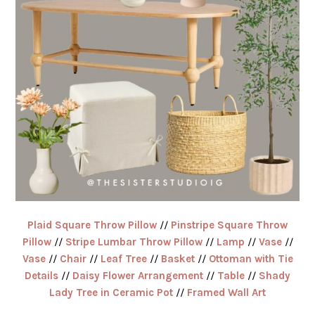
Plaid Square Throw Pillow
//
Pinstripe Square Throw
Pillow
//
Stripe Lumbar Throw Pillow
//
Lamp
//
Vase
//
Vase
//
Chair
//
Leaf Tree
//
Basket
//
Ottoman with Tie
Details
//
Daisy Flower Arrangement
//
Table
//
Shady
Lady Tree in Ceramic Pot
//
Framed Wall Art