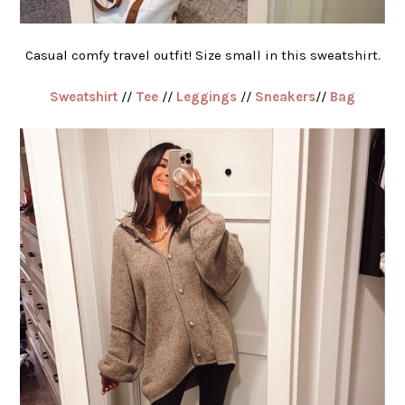
Casual comfy travel outfit! Size small in this sweatshirt.
Sweatshirt
//
Tee
//
Leggings
//
Sneakers
//
Bag