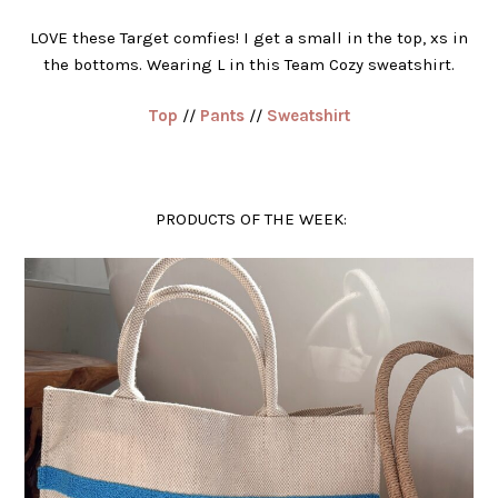
LOVE these Target comfies! I get a small in the top, xs in
the bottoms. Wearing L in this Team Cozy sweatshirt.
Top
//
Pants
//
Sweatshirt
PRODUCTS OF THE WEEK: