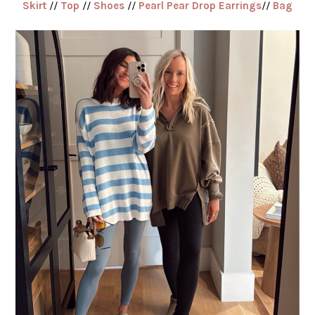
Skirt
//
Top
//
Shoes
//
Pearl Pear Drop Earrings
//
Bag