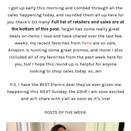
I got up early this morning and combed through all the
sales happening today, and rounded them all up here for
you–there’s SO many!
Full list of retailers and sales are at
the bottom of this post.
Target has some really great
deals on items I love and have shared over the last few
weeks, my recent favorites from
Aerie
are on sale,
Amazon is running some great promos, and more! I also
included all of my favorites from the past week here for
you, too! I hope this round up is helpful for anyone
looking to shop sales today. xo, Jen
P.S. I have the BEST Elemis deal they’ve ever given me
happening this NEXT Sunday, the 23rd! I am sooo excited
and will share with y’all as soon as it’s live!
POSTS OF THE WEEK: