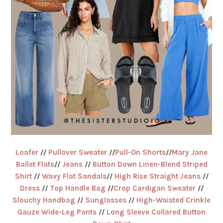
Loafer
//
Pullover Sweater
//
Pull-On Shorts
//
Mary Jane
Ballet Flats
//
Jeans
//
Button Down Linen-Blend Striped
Shirt
//
Wavy Flat Sandals
//
High Rise Straight Jeans
//
Dress
//
Top Handle Bag
//
Crop Cardigan Sweater
//
Slouchy Handbag
//
Sunglasses
//
High-Waisted Crinkle
Gauze Wide-Leg Pants
//
Long Sleeve Collared Button