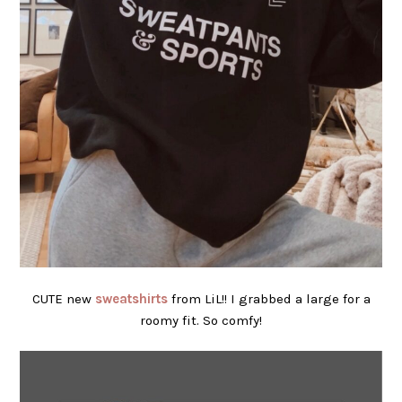
CUTE new
sweatshirts
from LiL!! I grabbed a large for a
roomy fit. So comfy!