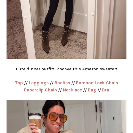
Cute dinner outfit! Loooove this Amazon sweater!
Top
//
Leggings
//
Booties
//
Bamboo Lock Chain
Paperclip Chain
//
Necklace
//
Bag
//
Bra