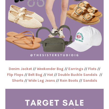
Denim Jacket
//
Weekender Bag
//
Earrings
//
Flats
//
Flip Flops
//
Belt Bag
//
Hat
//
Double Buckle Sandals
//
Shorts
//
Wide Leg Jeans
//
Rain Boots
//
Sandals