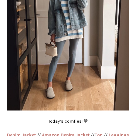
Today’s comfies!!💙
Denim Jacket
//
Amazon Denim Jacket
//
Top
//
Leggings