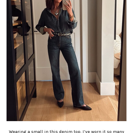
Wearing a small in this denim top, I’ve worn it so many