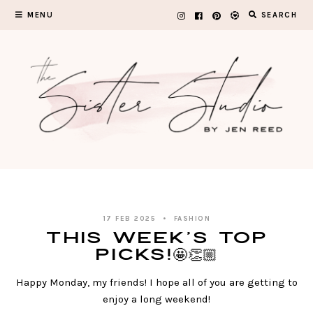
Skip
MENU
SEARCH
to
content
17 FEB 2025
FASHION
This Week’s TOP
PICKS!🤩👏🏼
Happy Monday, my friends! I hope all of you are getting to
enjoy a long weekend!