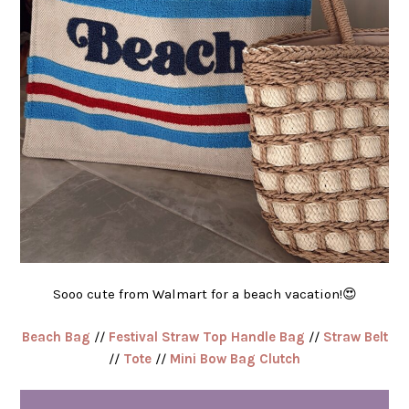
Sooo cute from Walmart for a beach vacation!😍
Beach Bag
//
Festival Straw Top Handle Bag
//
Straw Belt
//
Tote
//
Mini Bow Bag Clutch