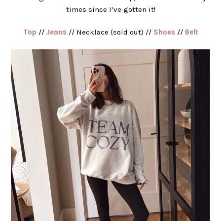
times since I’ve gotten it!
Top
//
Jeans
// Necklace (sold out) //
Shoes
//
Belt