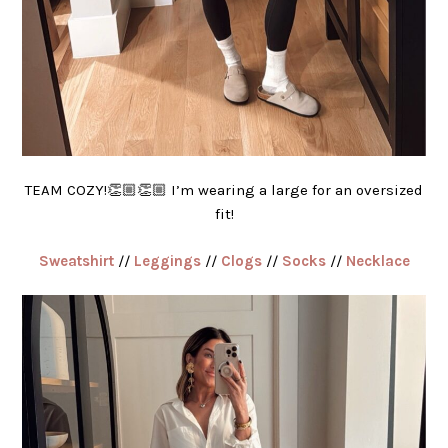
TEAM COZY!👏🏼👏🏼 I’m wearing a large for an oversized
fit!
Sweatshirt
//
Leggings
//
Clogs
//
Socks
//
Necklace