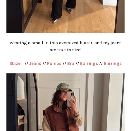
Wearing a small in this oversized blazer, and my jeans
are true to size!
Blazer
//
Jeans
//
Pumps
//
Bra
//
Earrings
//
Earrings