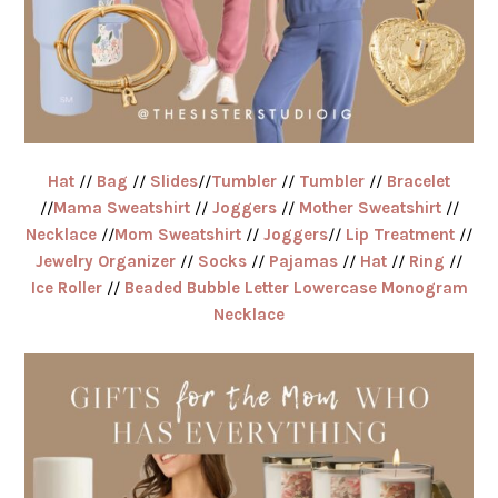
Hat
//
Bag
//
Slides
//
Tumbler
//
Tumbler
//
Bracelet
//
Mama Sweatshirt
//
Joggers
//
Mother Sweatshirt
//
Necklace
//
Mom Sweatshirt
//
Joggers
//
Lip Treatment
//
Jewelry Organizer
//
Socks
//
Pajamas
//
Hat
//
Ring
//
Ice Roller
//
Beaded Bubble Letter Lowercase Monogram
Necklace