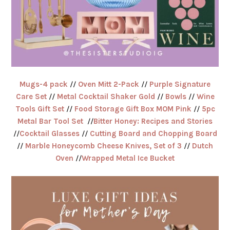
Mugs-4 pack
//
Oven Mitt 2-Pack
//
Purple Signature
Care Set
//
Metal Cocktail Shaker Gold
//
Bowls
//
Wine
Tools Gift Set
//
Food Storage Gift Box MOM Pink
//
5pc
Metal Bar Tool Set
//
Bitter Honey: Recipes and Stories
//
Cocktail Glasses
//
Cutting Board and Chopping Board
//
Marble Honeycomb Cheese Knives, Set of 3
//
Dutch
Oven
//
Wrapped Metal Ice Bucket