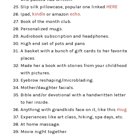
Slip silk pillowcase, popular one linked
HERE
Ipad,
kindle
or amazon
echo
.
Book of the month club.
Personalized mugs.
Audiobook subscription and headphones.
High end set of pots and pans
A basket with a bunch of gift cards to her favorite
places
Made her a book with stories from your childhood
with pictures.
Eyebrow reshaping/microblading.
Mother/daughter facials.
Bible and/or devotional with a handwritten letter
to her inside.
Anything with grandkids face on it, like this
mug
Experiences like art class, hiking, spa days, etc.
At home massage.
Movie night together.