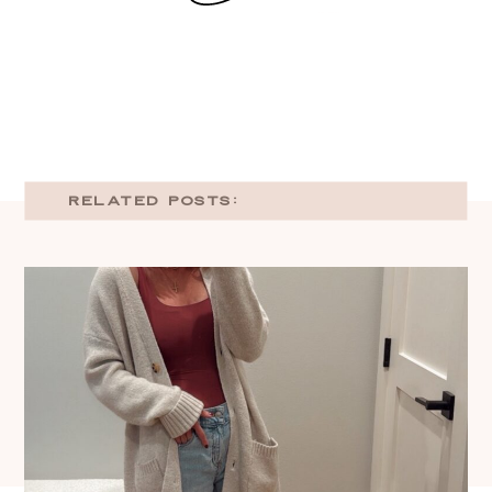
RELATED POSTS: