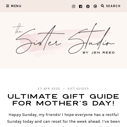
Skip
MENU
SEARCH
to
content
27 APR 2025
GIFT GUIDES
ULTIMATE Gift Guide
for Mother’s Day!
Happy Sunday, my friends! I hope everyone has a restful
Sunday today and can reset for the week ahead. I’ve been