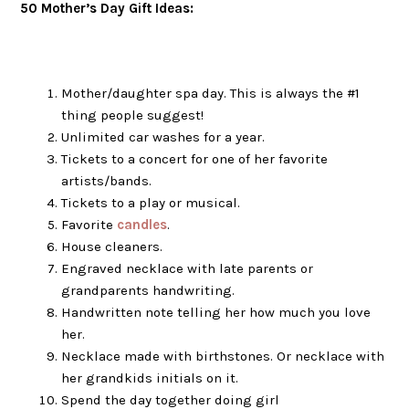
50 Mother’s Day Gift Ideas:
Mother/daughter spa day. This is always the #1
thing people suggest!
Unlimited car washes for a year.
Tickets to a concert for one of her favorite
artists/bands.
Tickets to a play or musical.
Favorite
candles
.
House cleaners.
Engraved necklace with late parents or
grandparents handwriting.
Handwritten note telling her how much you love
her.
Necklace made with birthstones. Or necklace with
her grandkids initials on it.
Spend the day together doing girl