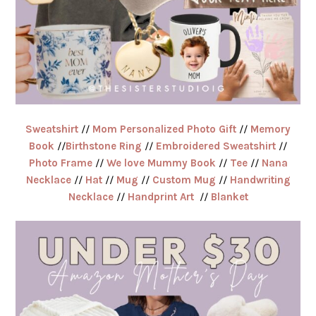
Sweatshirt
//
Mom Personalized Photo Gift
//
Memory
Book
//
Birthstone Ring
//
Embroidered Sweatshirt
//
Photo Frame
//
We love Mummy Book
//
Tee
//
Nana
Necklace
//
Hat
//
Mug
//
Custom Mug
//
Handwriting
Necklace
//
Handprint Art
//
Blanket