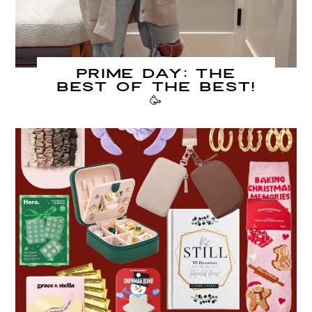
PRIME DAY: The
Best of The Best!
🥳