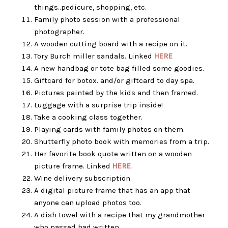
things..pedicure, shopping, etc.
Family photo session with a professional
photographer.
A wooden cutting board with a recipe on it.
Tory Burch miller sandals. Linked
HERE
A new handbag or tote bag filled some goodies.
Giftcard for botox. and/or giftcard to day spa.
Pictures painted by the kids and then framed.
Luggage with a surprise trip inside!
Take a cooking class together.
Playing cards with family photos on them.
Shutterfly photo book with memories from a trip.
Her favorite book quote written on a wooden
picture frame. Linked
HERE
.
Wine delivery subscription
A digital picture frame that has an app that
anyone can upload photos too.
A dish towel with a recipe that my grandmother
who passed had written.