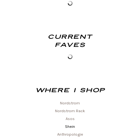
Current
Faves
Where I shop
Nordstrom
Nordstrom Rack
Asos
Shein
Anthropologie