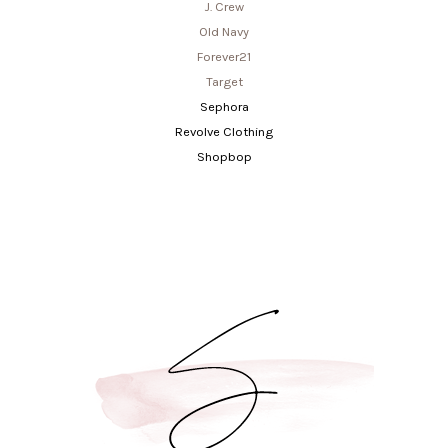
J. Crew
Old Navy
Forever21
Target
Sephora
Revolve Clothing
Shopbop