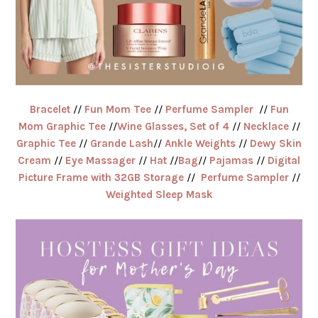
Bracelet
//
Fun Mom Tee
//
Perfume Sampler
//
Fun
Mom Graphic Tee
//
Wine Glasses, Set of 4
//
Necklace
//
Graphic Tee
//
Grande Lash
//
Ankle Weights
//
Dewy Skin
Cream
//
Eye Massager
//
Hat
//
Bag
//
Pajamas
//
Digital
Picture Frame with 32GB Storage
//
Perfume Sampler
//
Weighted Sleep Mask