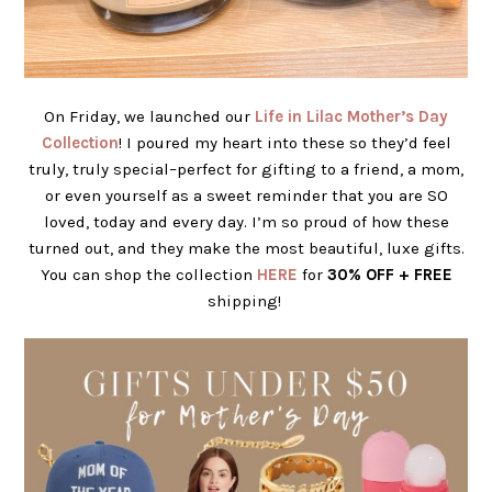
On Friday, we launched our
Life in Lilac Mother’s Day
Collection
! I poured my heart into these so they’d feel
truly, truly special–perfect for gifting to a friend, a mom,
or even yourself as a sweet reminder that you are SO
loved, today and every day.
I’m so proud of how these
turned out, and they make the most beautiful, luxe gifts.
You can shop the collection
HERE
for
30% OFF + FREE
shipping!