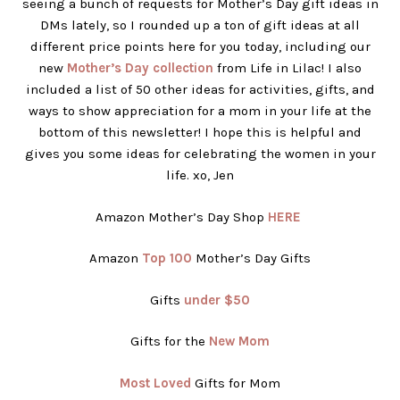
seeing a bunch of requests for Mother’s Day gift ideas in
DMs lately, so I rounded up a ton of gift ideas at all
different price points here for you today, including our
new
Mother’s Day collection
from Life in Lilac! I also
included a list of 50 other ideas for activities, gifts, and
ways to show appreciation for a mom in your life at the
bottom of this newsletter! I hope this is helpful and
gives you some ideas for celebrating the women in your
life. xo, Jen
Amazon Mother’s Day Shop
HERE
Amazon
Top 100
Mother’s Day Gifts
Gifts
under $50
Gifts for the
New Mom
Most Loved
Gifts for Mom