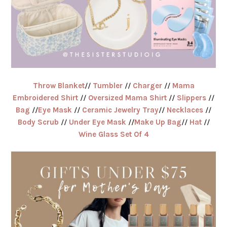
Throw Blanket
//
Tumbler
//
Charger
//
Mama
Embroidered Shirt
//
Oversized Mama Shirt
//
Slippers
//
Bag
//
Eye Mask
//
Ceramic Jewelry Tray
//
Necklaces
//
Body Scrub
//
Under Eye Mask
//
Make Up Bag
//
Hat
//
Wine Glass Set Of 4