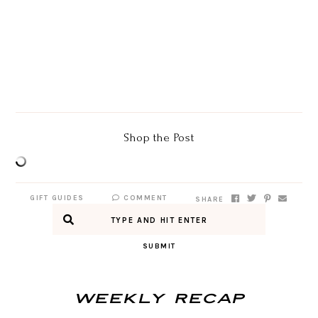
Shop the Post
GIFT GUIDES
COMMENT
SHARE
SUBMIT
Weekly Recap