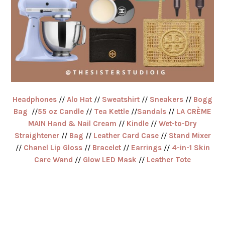
Headphones
//
Alo Hat
//
Sweatshirt
//
Sneakers
//
Bogg
Bag
//
55 oz Candle
//
Tea Kettle
//
Sandals
//
LA CRÈME
MAIN Hand & Nail Cream
//
Kindle
//
Wet-to-Dry
Straightener
//
Bag
//
Leather Card Case
//
Stand Mixer
//
Chanel Lip Gloss
//
Bracelet
//
Earrings
//
4-in-1 Skin
Care Wand
//
Glow LED Mask
//
Leather Tote