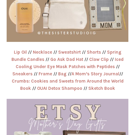
Lip Oil
//
Necklace
//
Sweatshirt
//
Shorts
//
Spring
Bundle Candles
//
Go Ask Dad Hat
//
Claw Clip
//
Iced
Cooling Under Eye Mask Patches with Peptides
//
Sneakers
//
Frame
//
Bag
//
A Mom’s Story Journal
//
Crumbs: Cookies and Sweets from Around the World
Book
//
OUAI Detox Shampoo
//
Sketch Book