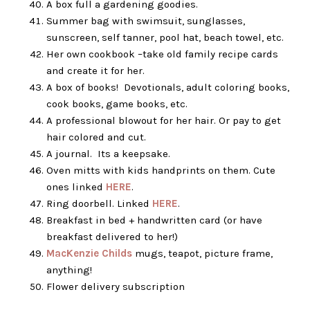
A box full a gardening goodies.
Summer bag with swimsuit, sunglasses,
sunscreen, self tanner, pool hat, beach towel, etc.
Her own cookbook –take old family recipe cards
and create it for her.
A box of books! Devotionals, adult coloring books,
cook books, game books, etc.
A professional blowout for her hair. Or pay to get
hair colored and cut.
A journal. Its a keepsake.
Oven mitts with kids handprints on them. Cute
ones linked
HERE
.
Ring doorbell. Linked
HERE
.
Breakfast in bed + handwritten card (or have
breakfast delivered to her!)
MacKenzie Childs
mugs, teapot, picture frame,
anything!
Flower delivery subscription