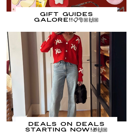
Gift Guides
GALORE!!📋🎅🏼🙌🏼
DEALS on DEALS
starting NOW!🎁🙌🏼