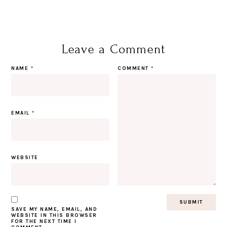
Leave a Comment
NAME
*
COMMENT
*
EMAIL
*
WEBSITE
SAVE MY NAME, EMAIL, AND
WEBSITE IN THIS BROWSER
FOR THE NEXT TIME I