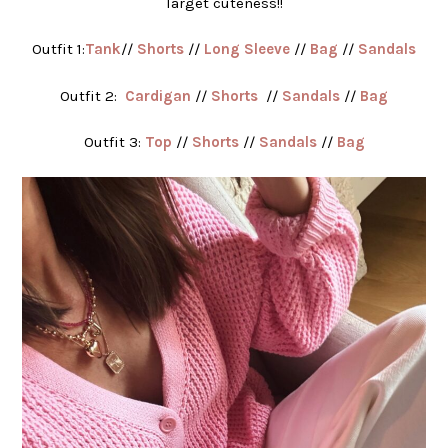
Target cuteness!!
Outfit 1:
Tank
//
Shorts
//
Long Sleeve
//
Bag
//
Sandals
Outfit 2:
Cardigan
//
Shorts
//
Sandals
//
Bag
Outfit 3:
Top
//
Shorts
//
Sandals
//
Bag