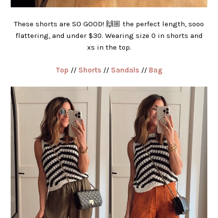
These shorts are SO GOOD! 🙌🏼 the perfect length, sooo
flattering, and under $30. Wearing size 0 in shorts and
xs in the top.
Top
//
Shorts
//
Sandals
//
Bag