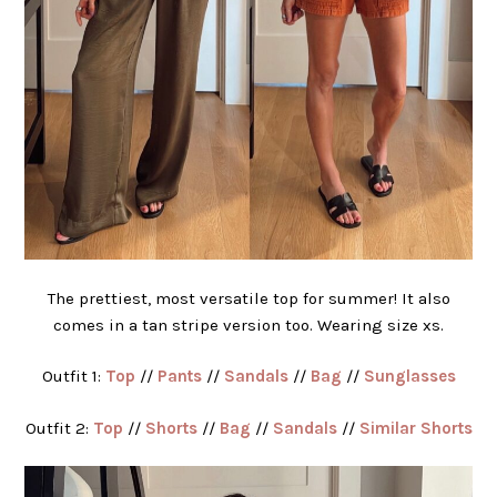
The prettiest, most versatile top for summer! It also
comes in a tan stripe version too. Wearing size xs.
Outfit 1:
Top
//
Pants
//
Sandals
//
Bag
//
Sunglasses
Outfit 2:
Top
//
Shorts
//
Bag
//
Sandals
//
Similar Shorts