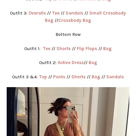
Outfit 3:
Overalls
//
Tee
//
Sandals
//
Small Crossbody
Bag
//
Crossbody Bag
Bottom Row
Outfit 1:
Tee
//
Shorts
//
Flip Flops
//
Bag
Outfit 2:
Active Dress
//
Bag
Outfit 3 &4:
Top
//
Pants
//
Shorts
//
Bag
//
Sandals