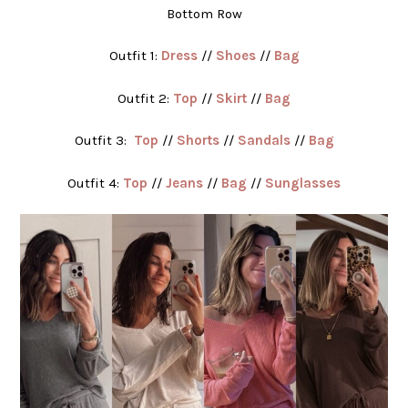
Bottom Row
Outfit 1:
Dress
//
Shoes
//
Bag
Outfit 2:
Top
//
Skirt
//
Bag
Outfit 3:
Top
//
Shorts
//
Sandals
//
Bag
Outfit 4:
Top
//
Jeans
//
Bag
//
Sunglasses