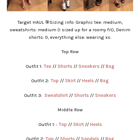
Target HAUL 🎯Sizing info: Graphic tee: medium,
sweatshirts: medium (I sized up for a roomy fit), Denim
shorts: 0, everything else: wearing xs.
Top Row
Outfit 1:
Tee
//
Shorts
//
Sneakers
//
Bag
Outfit 2:
Top
//
Skirt
//
Heels
//
Bag
Outfit 3:
Sweatshirt
//
Shorts
//
Sneakers
Middle Row
Outfit 1: :
Top
//
Skirt
//
Heels
Outfit 2:
Top
//
Shorts
//
Sandals
//
Bag