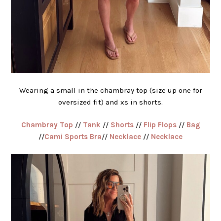
Wearing a small in the chambray top (size up one for
oversized fit) and xs in shorts.
Chambray Top
//
Tank
//
Shorts
//
Flip Flops
//
Bag
//
Cami Sports Bra
//
Necklace
//
Necklace