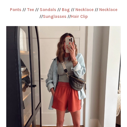
Pants
//
Tee
//
Sandals
//
Bag
//
Necklace
//
Necklace
//
Sunglasses
//
Hair Clip