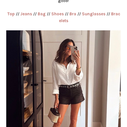
good!
Top
//
Jeans
//
Bag
//
Shoes
//
Bra
//
Sunglasses
//
Brac
elets