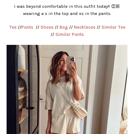
I was beyond comfortable in this outfit today!! 👏🏼
wearing a s in the top and xs in the pants.
Tee
//
Pants
//
Shoes
//
Bag
//
Necklaces
//
Similar Tee
//
Similar Pants