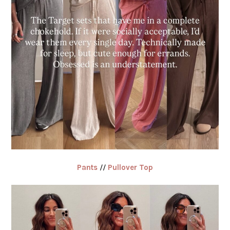
Pants
//
Pullover Top