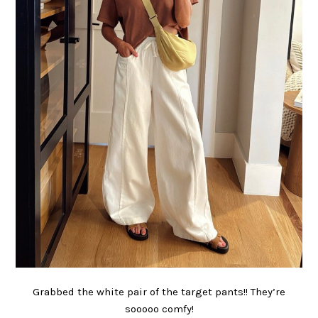
Grabbed the white pair of the target pants!! They’re
sooooo comfy!