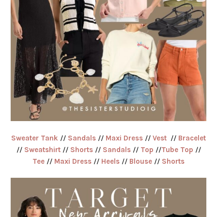
Sweater Tank
//
Sandals
//
Maxi Dress
//
Vest
//
Bracelet
//
Sweatshirt
//
Shorts
//
Sandals
//
Top
//
Tube Top
//
Tee
//
Maxi Dress
//
Heels
//
Blouse
//
Shorts