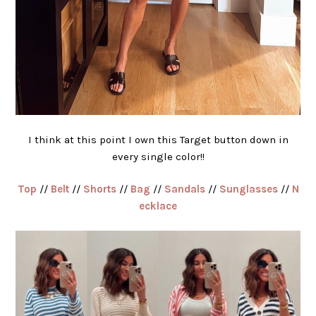
I think at this point I own this Target button down in
every single color!!
Top
//
Belt
//
Shorts
//
Bag
//
Sandals
//
Sunglasses
//
N
ecklace