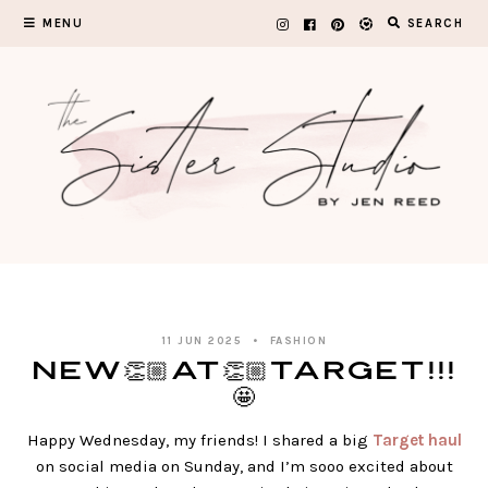
Skip
MENU
SEARCH
to
content
11 JUN 2025
FASHION
NEW👏🏼AT👏🏼TARGET!!!
🤩
Happy Wednesday, my friends! I shared a big
Target haul
on social media on Sunday, and I’m sooo excited about