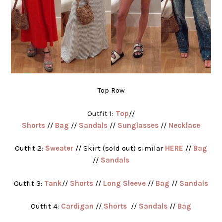
Top Row
Outfit 1:
Top
//
Shorts
//
Bag
//
Sandals
//
Sunglasses
//
Necklace
Outfit 2:
Sweater
// Skirt (sold out) similar
HERE
//
Bag
//
Sandals
Outfit 3:
Tank
//
Shorts
//
Long Sleeve
//
Bag
//
Sandals
Outfit 4:
Cardigan
//
Shorts
//
Sandals
//
Bag