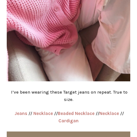
I’ve been wearing these Target jeans on repeat. True to
size.
Jeans
//
Necklace
//
Beaded Necklace
//
Necklace
//
Cardigan