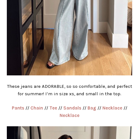
These jeans are ADORABLE, so so comfortable, and perfect
for summer! I’m in size xs, and small in the top.
Pants
//
Chain
//
Tee
//
Sandals
//
Bag
//
Necklace
//
Necklace