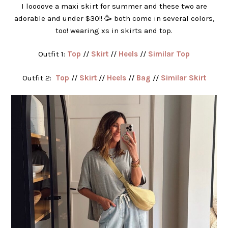
I loooove a maxi skirt for summer and these two are
adorable and under $30!! 🥳 both come in several colors,
too! wearing xs in skirts and top.
Outfit 1:
Top
//
Skirt
//
Heels
//
Similar Top
Outfit 2:
Top
//
Skirt
//
Heels
//
Bag
//
Similar Skirt