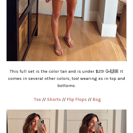
This full set is the color tan and is under $25! 🥳🙌🏼 It
comes in several other colors, too! wearing xs in top and
bottoms.
Tee
//
Shorts
//
Flip Flops
//
Bag