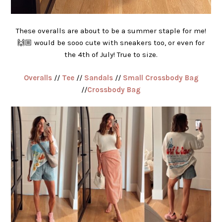
These overalls are about to be a summer staple for me!
🙌🏼 would be sooo cute with sneakers too, or even for
the 4th of July! True to size.
Overalls
//
Tee
//
Sandals
//
Small Crossbody Bag
//
Crossbody Bag