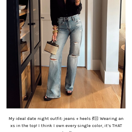
My ideal date night outfit: jeans + heels 💃🏻 Wearing an
xs in the top! I think I own every single color, it’s THAT