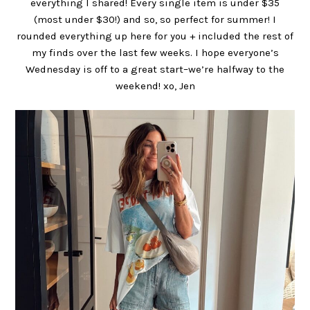
everything I shared! Every single item is under $35
(most under $30!) and so, so perfect for summer! I
rounded everything up here for you + included the rest of
my finds over the last few weeks. I hope everyone’s
Wednesday is off to a great start–we’re halfway to the
weekend! xo, Jen