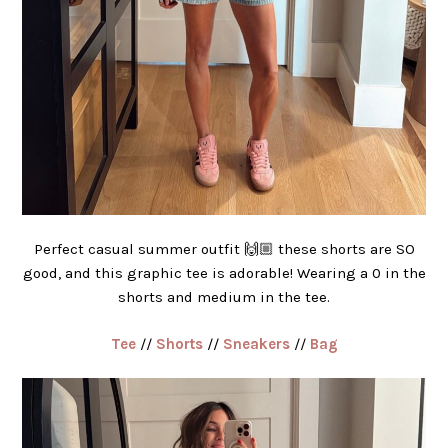
Perfect casual summer outfit 🙌🏼 these shorts are SO
good, and this graphic tee is adorable! Wearing a 0 in the
shorts and medium in the tee.
Tee
//
Shorts
//
Sneakers
//
Bag