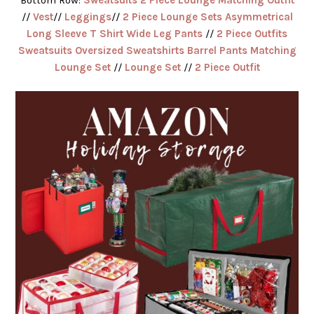
//
Vest
//
Leggings
//
2 Piece Lounge Sets Asymmetrical
Long Sleeve T Shirt Wide Leg Pants
//
2 Piece Outfits
Sweatsuits Oversized Sweatshirts Barrel Pants Matching
Lounge Set
//
Lounge Set
//
2 Piece Outfit