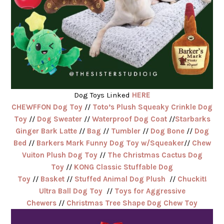
Dog Toys Linked
HERE
CHEWFFON Dog Toy
//
Toto’s Plush Squeaky Crinkle Dog
Toy
//
Dog Sweater
//
Waterproof Dog Coat
//
Starbarks
Ginger Bark Latte
//
Bag
//
Tumbler
//
Dog Bone
//
Dog
Bed
//
Barkers Mark Funny Dog Toy w/Squeaker
//
Chew
Vuiton Plush Dog Toy
//
The Christmas Cactus Dog
Toy
//
KONG Classic Stuffable Dog
Toy
//
Basket
//
Stuffed Animal Dog Plush
//
Chuckit!
Ultra Ball Dog Toy
//
Toys for Aggressive
Chewers
//
Christmas Tree Shape Dog Chew Toy