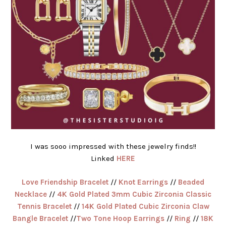
I was sooo impressed with these jewelry finds!!
Linked
HERE
Love Friendship Bracelet
//
Knot Earrings
//
Beaded
Necklace
//
4K Gold Plated 3mm Cubic Zirconia Classic
Tennis Bracelet
//
14K Gold Plated Cubic Zirconia Claw
Bangle Bracelet
//
Two Tone Hoop Earrings
//
Ring
//
18K