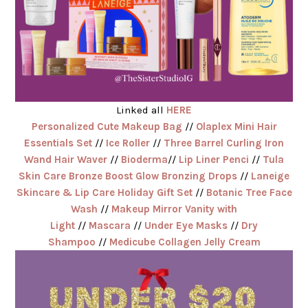
Linked all
HERE
Personalized Cute Makeup Bag
//
Olaplex Mini Hair
Essentials Set
//
Ice Roller
//
Three Barrel Curling Iron
Wand Hair Waver
//
Bioderma
//
Lip Liner Penci
//
Tula
Skin Care Bronze Boost Glow Bronzing Drops
//
Laneige
Skincare & Lip Care Holiday Gift Set
//
Botanic Tree Face
Wash
//
Makeup Mirror Vanity with
Light
//
Mascara
//
Under Eye Masks
//
Dry
Shampoo
//
Medicube Collagen Jelly Cream