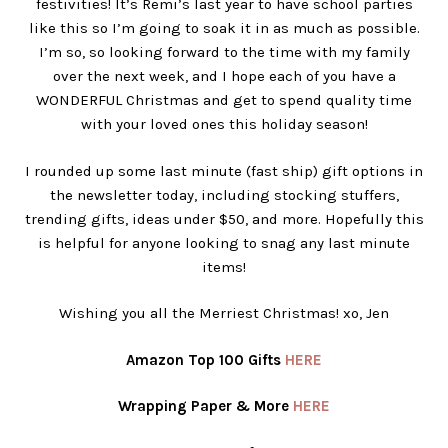
festivities! It’s Remi’s last year to have school parties
like this so I’m going to soak it in as much as possible.
I’m so, so looking forward to the time with my family
over the next week, and I hope each of you have a
WONDERFUL Christmas and get to spend quality time
with your loved ones this holiday season!
I rounded up some last minute (fast ship) gift options in
the newsletter today, including stocking stuffers,
trending gifts, ideas under $50, and more. Hopefully this
is helpful for anyone looking to snag any last minute
items!
Wishing you all the Merriest Christmas! xo, Jen
Amazon Top 100 Gifts
HERE
Wrapping Paper & More
HERE