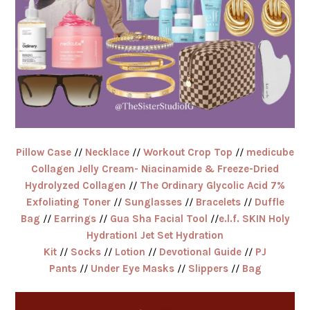
Pillow Case
//
Necklace
//
Workout Crop Top
//
medicube
Collagen Jelly Cream- Niacinamide & Freeze-Dried
Hydrolyzed Collagen
//
The Ordinary Glycolic Acid 7%
Exfoliating Toner
//
Sunglasses
//
Bracelets
//
Duffle
Bag
//
Earrings
//
Gua Sha Facial Tool
//
e.l.f. SKIN Holy
Hydration! Jet Set Hydration
Kit
//
Socks
//
Lotion
//
Devotional Guide
//
PJ
Pants
//
Under Eye Masks
//
Slippers
//
Bag