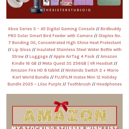
Xbox Series S – All Digital Gaming Console
//
Birdbuddy
PRO Solar Smart Bird Feeder with Camera
//
Olaplex No.
7 Bonding Oil, Concentrated High Shine Heat Protectant
//
Lip Gloss
//
Insulated Stainless Steel Water Bottle with
Straw
//
Luggage
//
Apple AirTag 4 Pack
//
Amazon
Kindle 16 GB
//
Meta Quest 3S 256GB | VR Headset
//
Amazon Fire HD 8 tablet
//
Nintendo Switch 2 + Mario
Kart World Bundle
//
FUJIFILM Instax Mini 12 Holiday
Bundle 2025 – Lilac Purple
//
Toothbrush
//
Headphones