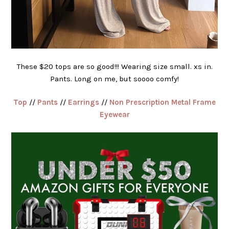
These $20 tops are so good!!! Wearing size small. xs in.
Pants. Long on me, but soooo comfy!
Top
//
Pants
//
Earrings
//
Non Prescription Metal Frame
Eyewear