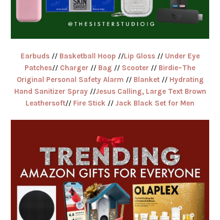
Earbuds
//
Basketball Hoop
//
Lip Gloss
//
Under Eye
Patches
//
Charger
//
Bag
//
Scooter
//
Birdie–The
Original Personal Safety Alarm
//
Blanket
//
Hydrating
Hand Sanitizer Spray
//
Jesus Calling, Large Text Brown
Leathersoft
//
Fire Stick
//
Jack Black Set for Men