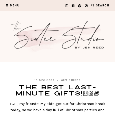
Skip
MENU
SEARCH
to
content
19 DEC 2025
GIFT GUIDES
The BEST Last-
Minute Gifts!🙌🏼🎁
TGIF, my friends! My kids get out for Christmas break
today, so we have a day full of Christmas parties and