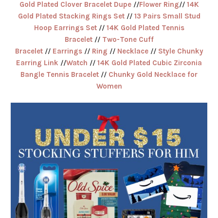
Gold Plated Clover Bracelet Dupe
//
Flower Ring
//
14K
Gold Plated Stacking Rings Set
//
13 Pairs Small Stud
Hoop Earrings Set
//
14K Gold Plated Tennis
Bracelet
//
Two-Tone Cuff
Bracelet
//
Earrings
//
Ring
//
Necklace
//
Style Chunky
Earring Link
//
Watch
//
14K Gold Plated Cubic Zirconia
Bangle Tennis Bracelet
//
Chunky Gold Necklace for
Women