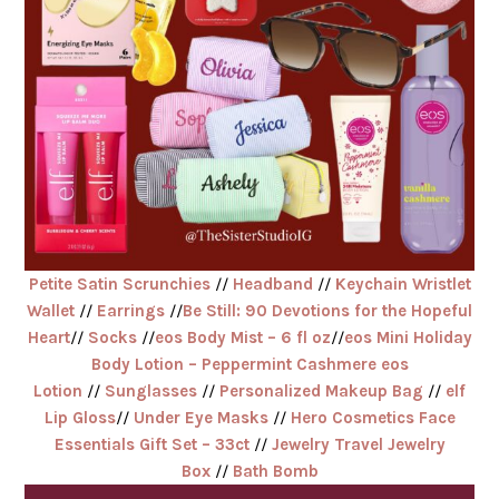
Petite Satin Scrunchies
//
Headband
//
Keychain Wristlet
Wallet
//
Earrings
//
Be Still: 90 Devotions for the Hopeful
Heart
//
Socks
//
eos Body Mist – 6 fl oz
//
eos Mini Holiday
Body Lotion – Peppermint Cashmere eos
Lotion
//
Sunglasses
//
Personalized Makeup Bag
//
elf
Lip Gloss
//
Under Eye Masks
//
Hero Cosmetics Face
Essentials Gift Set – 33ct
//
Jewelry Travel Jewelry
Box
//
Bath Bomb