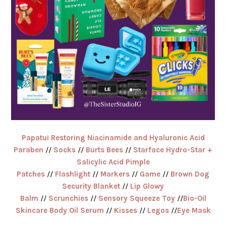
Papatui Restoring Niacinamide and Hyaluronic Acid
Paraben
//
Socks
//
Burts Bees
//
Starface Hydro-Star +
Salicylic Acid Pimple
Patches
//
Flashlight
//
Markers
//
Game
//
Brown Dog
Security Blanket
//
Lip Glowy
Balm
//
Scrunchies
//
Sensory Squeeze Toy
//
Bio-Oil
Skincare Body Oil Serum
//
Kisses
//
Legos
//
Eye Mask