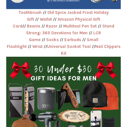
Toothbrush
//
Old Spice Jacked Frost Holiday
Gift
//
Wallet
//
Amazon Physical Gift
Card
//
Beanie
//
Razor
//
Multitool Pen Set
//
Stand
Strong: 365 Devotions for Men
//
LCR
Game
//
Socks
//
Earbuds
//
Small
Flashlight
//
Wrist
//
Universal Socket Tool
//
Nail Clippers
Kit