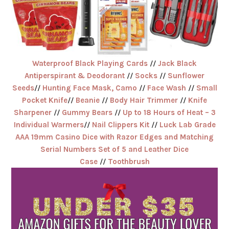
Waterproof Black Playing Cards
//
Jack Black
Antiperspirant & Deodorant
//
Socks
//
Sunflower
Seeds
//
Hunting Face Mask, Camo
//
Face Wash
//
Small
Pocket Knife
//
Beanie
//
Body Hair Trimmer
//
Knife
Sharpener
//
Gummy Bears
//
Up to 18 Hours of Heat – 3
Individual Warmers
//
Nail Clippers Kit
//
Luck Lab Grade
AAA 19mm Casino Dice with Razor Edges and Matching
Serial Numbers Set of 5 and Leather Dice
Case
//
Toothbrush