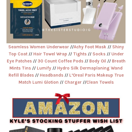
Seamless Women Underwear
//
Achy Foot Mask
//
Shiny
Top Coat
//
Hair Towel Wrap
//
Tights
//
Socks
//
Under
Eye Patches
//
30 Count Coffee Pods
//
Body Oil
//
Breath
Mints Tins
//
Lumify
//
Hydro Silk Dermaplaning Wand
Refill Blades
//
Headbands
//
L’Oreal Paris Makeup True
Match Lumi Glotion
//
Charger
//
Clean Towels