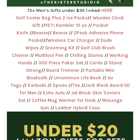
75+ Men’s Gifts under $30 linked
HERE
Golf Cooler Bag Plus 2 Ice Packs
//
Wooden Clock
Gift
//
YETI Rambler 10 oz
//
Pocket
Knife
//
Beanie
//
Beanie
//
2Pack Adhesive Phone
Pocket
//
Wireless Car Charger
//
Dude
Wipes
//
Grooming Kit
//
Golf Club Brush
Cleaner
//
Multitool Pen
//
Chilling Stones
//
Working
Hands
//
300 Piece Poker Se
t //
Cards
//
Stand
Strong
//
Beard Trimmer
//
Portable Mini
Bluetooth
//
Uncommon Life Book
//
Air
Tags
//
Earbuds
//
Spices
//
Tee
//
Jack Black Beard Oil
for Men
//
Echo Auto
//
Jet Black Skin Saviors
Set
//
Coffee Mug Warmer for Desk
//
Massage
Gun
//
Leather Hybrid Case