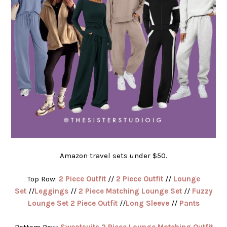
Amazon travel sets under $50.
Top Row:
2 Piece Outfit
//
2 Piece Outfit
//
Lounge
Set
//
Leggings
//
2 Piece Matching Lounge Set
//
Fuzzy
Lounge Set 2 Piece Outfit
//
Long Sleeve
//
Pants
Bottom Row:
Sweatsuits 2 Piece Lounge Matching Outfit