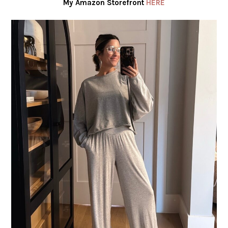
My Amazon Storefront
HERE