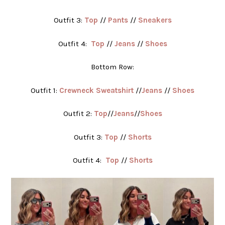
Outfit 3:
Top
//
Pants
//
Sneakers
Outfit 4:
Top
//
Jeans
//
Shoes
Bottom Row:
Outfit 1:
Crewneck Sweatshirt
//
Jeans
//
Shoes
Outfit 2:
Top
//
Jeans
//
Shoes
Outfit 3:
Top
//
Shorts
Outfit 4:
Top
//
Shorts