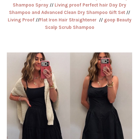
Shampoo Spray
//
Living proof Perfect hair Day Dry
Shampoo and Advanced Clean Dry Shampoo Gift Set
//
Living Proof
//
Flat Iron Hair Straightener
//
goop Beauty
Scalp Scrub Shampoo