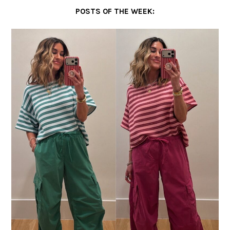
POSTS OF THE WEEK: