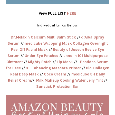
View FULL LIST
HERE
Individual Links Below:
Dr.Melaxin Calcium Multi Balm Stick
//
d’Alba Spray
Serum
//
medicube Wrapping Mask Collagen Overnight
Peel Off Facial Mask
//
Beauty of Joseon Revive Eye
Serum
//
Under Eye Patches
//
Lanolin 101 Multipurpose
Ointment
//
Mighty Patch
//
Lip Mask
//
Peptides Serum
for Face
//
XL Enhancing Mascara Primer
//
Bio-Collagen
Real Deep Mask
//
Coco Cream
//
medicube 3H Daily
Relief Cream
//
Milk Makeup Cooling Water Jelly Tint
//
Sunstick Protection Bar