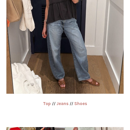
Top
//
Jeans
//
Shoes