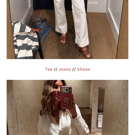
Tee
//
Jeans
//
Shoes