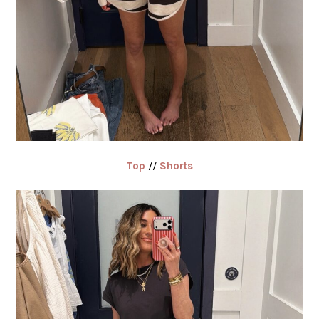
Top
//
Shorts