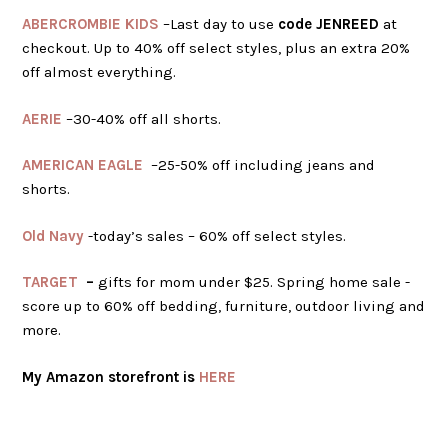
ABERCROMBIE KIDS
–Last day to use
code JENREED
at
checkout. Up to 40% off select styles, plus an extra 20%
off almost everything.
AERIE
–30-40% off all shorts.
AMERICAN EAGLE
–25-50% off including jeans and
shorts.
Old Navy
-today’s sales – 60% off select styles.
TARGET
–
gifts for mom under $25. Spring home sale -
score up to 60% off bedding, furniture, outdoor living and
more.
My Amazon storefront is
HERE