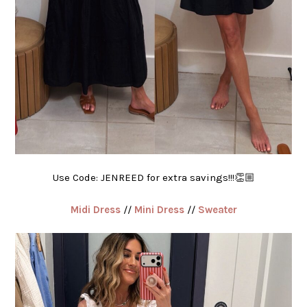
Use Code: JENREED for extra savings!!!👏🏼
Midi Dress
//
Mini Dress
//
Sweater