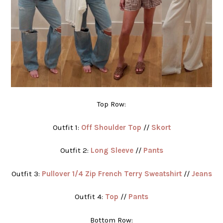
Top Row:
Outfit 1:
Off Shoulder Top
//
Skort
Outfit 2:
Long Sleeve
//
Pants
Outfit 3:
Pullover 1/4 Zip French Terry Sweatshirt
//
Jeans
Outfit 4:
Top
//
Pants
Bottom Row: