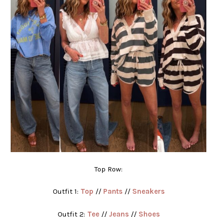
Top Row:
Outfit 1:
Top
//
Pants
//
Sneakers
Outfit 2:
Tee
//
Jeans
//
Shoes