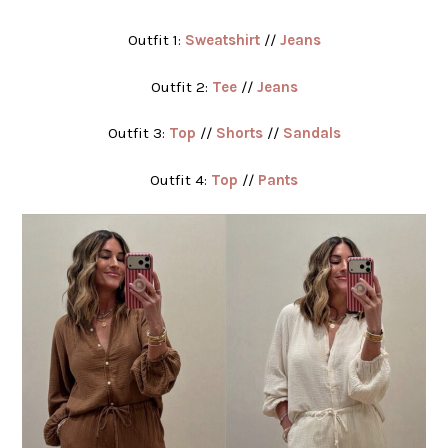
Outfit 1:
Sweatshirt
//
Jeans
Outfit 2:
Tee
//
Jeans
Outfit 3:
Top
//
Shorts
//
Sandals
Outfit 4:
Top
//
Pants