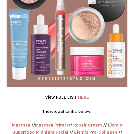
View FULL LIST
HERE
Individual Links below:
Mascara
//
Mascara Primer
//
Repair Cream
//
Elemis
Superfood Midnight Facial
//
Elemis Pro-Collagen
//