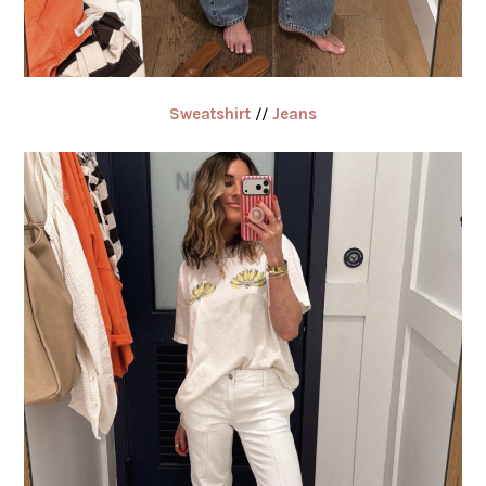
Sweatshirt
//
Jeans