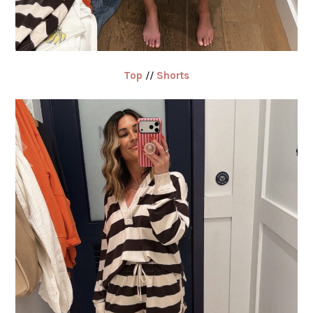
Top
//
Shorts