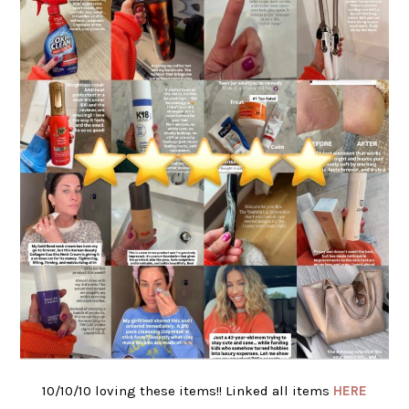
10/10/10 loving these items!! Linked all items
HERE