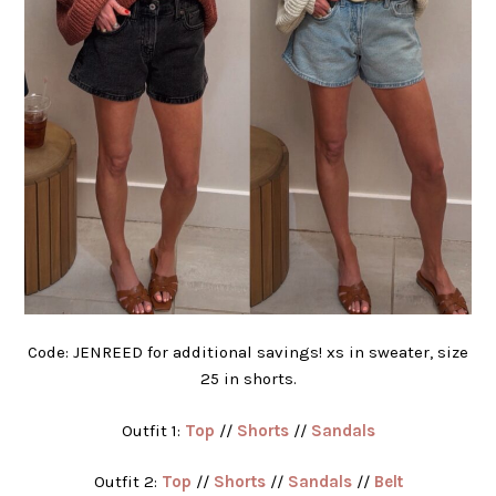
Code: JENREED for additional savings! xs in sweater, size
25 in shorts.
Outfit 1:
Top
//
Shorts
//
Sandals
Outfit 2:
Top
//
Shorts
//
Sandals
//
Belt