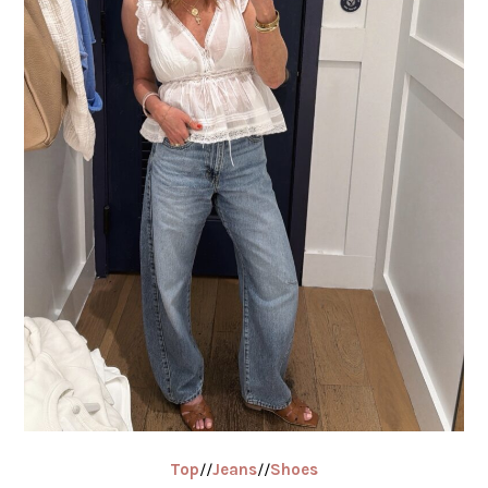
Top
//
Jeans
//
Shoes