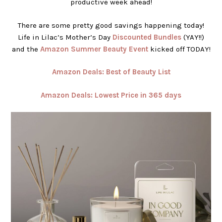
productive week ahead!
There are some pretty good savings happening today!
Life in Lilac’s Mother’s Day
Discounted Bundles
(YAY!!)
and the
Amazon Summer Beauty Eve
n
t
kicked off TODAY!
Amazon Deals: Best of Beauty List
Amazon Deals: Lowest Price in 365 days