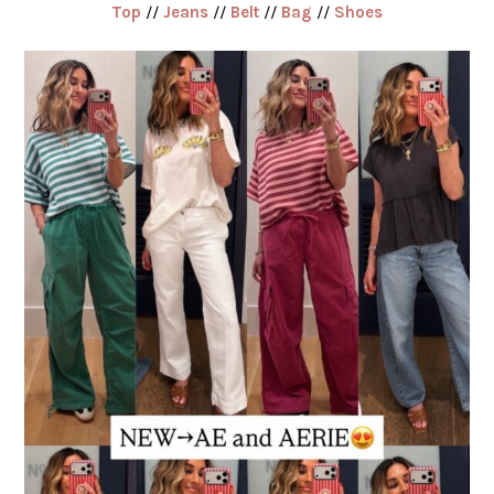
Top
//
Jeans
//
Belt
//
Bag
//
Shoes