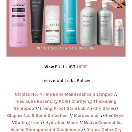
View FULL LIST
HERE
Individual Links Below:
Olaplex Nº. 4 Fine Bond Maintenance Shampoo
//
medicube Rosemary PDRN Clarifying Thickening
Shampoo
//
Living Proof Style Lab Air-Dry Styler
//
Olaplex Nº. 6 Bond Smoother
//
Moroccanoil
//
Hair Dryer
//
Curling Iron
//
Hydration Mask
//
Native Coconut &
Vanilla Shampoo and Conditioner
//
Drybar Detox Dry