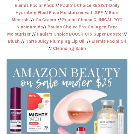
Elemis Facial Pads
//
Paula’s Choice RESIST Daily
Hydrating Fluid Face Moisturizer with SPF
//
Bare
Minerals
//
Cc Cream
//
Paulas Choice CLINICAL 20%
Niacinamide
//
Paulas Choice Pro-Collagen Face
Moisturizer
//
Paula’s Choice BOOST C15 Super Booster
//
Blush
//
Tarte Juicy Plumping Lip Oil
//
Elemis Facial Oil
//
Cleansing Balm