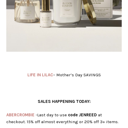
LIFE IN LILAC
– Mother’s Day SAVINGS
SALES HAPPENING TODAY:
ABERCROMBIE
-Last day to use
code JENREED
at
checkout. 15% off almost everything or 20% off 3+ items.