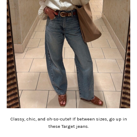
Classy, chic, and oh-so-cute!! If between sizes, go up in
these Target jeans.