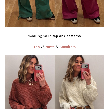
wearing xs in top and bottoms
Top
//
Pants
//
Sneakers