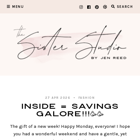
Skip
MENU
SEARCH
to
content
27 APR 2026
FASHION
Inside = SAVINGS
GALORE!!!🥳🥳
The gift of a new week! Happy Monday, everyone! I hope
you had a wonderful weekend and have a gentle, yet