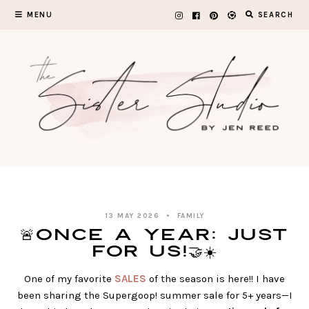
Skip
MENU
SEARCH
to
content
13 MAY 2026
FAMILY
🚨Once A Year: JUST
FOR US!🤝☀️
One of my favorite
SALES
of the season is here!! I have
been sharing the Supergoop! summer sale for 5+ years—I