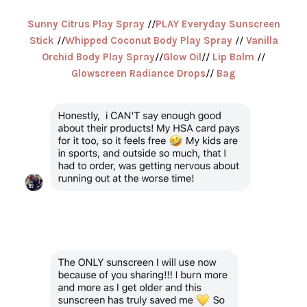
Sunny Citrus Play Spray
//
PLAY Everyday Sunscreen
Stick
//
Whipped Coconut Body Play Spray
//
Vanilla
Orchid Body Play Spray
//
Glow Oil
//
Lip Balm
//
Glowscreen Radiance Drops
//
Bag