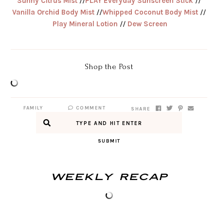
Sunny Citrus Mist
//
PLAY Everyday Sunscreen Stick
//
Vanilla Orchid Body Mist
//
Whipped Coconut Body Mist
//
Play Mineral Lotion
//
Dew Screen
Shop the Post
FAMILY
COMMENT
SHARE
SUBMIT
Weekly Recap