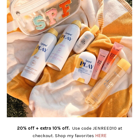
20% off + extra 10% off.
Use code JENREED10 at
checkout. Shop my favorites
HERE