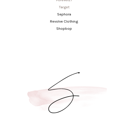
Target
Sephora
Revolve Clothing
Shopbop