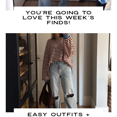
You’re going to
LOVE this week’s
finds!
Easy Outfits +