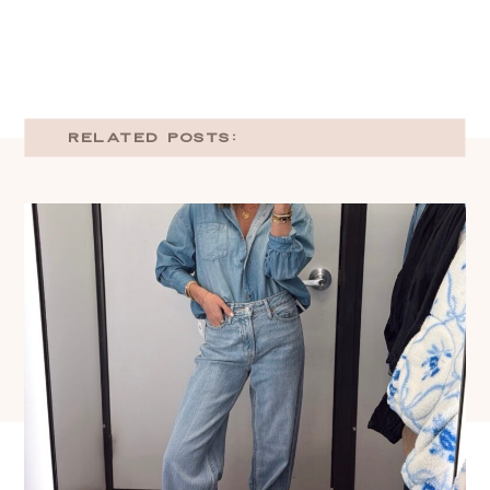
RELATED POSTS: