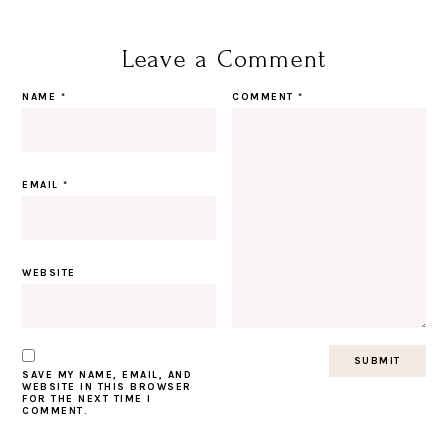
Leave a Comment
NAME
*
COMMENT
*
EMAIL
*
WEBSITE
SAVE MY NAME, EMAIL, AND
WEBSITE IN THIS BROWSER
FOR THE NEXT TIME I
COMMENT.