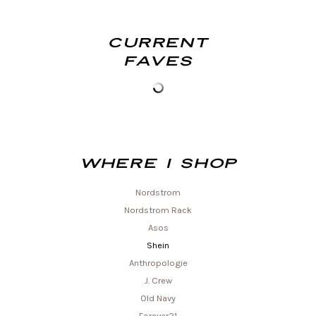
Current
Faves
Where I shop
Nordstrom
Nordstrom Rack
Asos
Shein
Anthropologie
J. Crew
Old Navy
Forever21