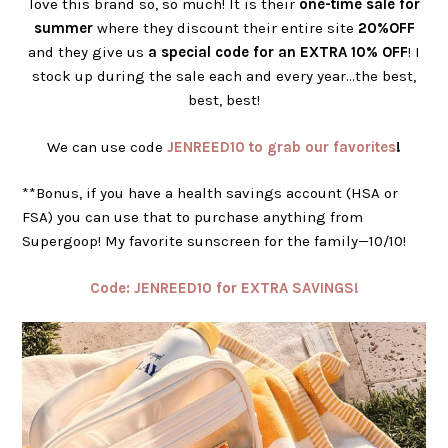
love this brand so, so much! It is their
one-time sale for
summer
where they discount their entire site
20%OFF
and they give us
a special code for an EXTRA 10% OFF
! I
stock up during the sale each and every year…the best,
best, best!
We can use code
JENREED10 to grab our favorites
!
**Bonus, if you have a health savings account (HSA or
FSA) you can use that to purchase anything from
Supergoop! My favorite sunscreen for the family—10/10!
Code: JENREED10 for EXTRA SAVINGS!