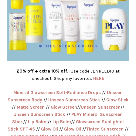
20% off + extra 10% off.
Use code JENREED10 at
checkout. Shop my favorites
HERE
Mineral Glowscreen Soft-Radiance Drops
//
Unseen
Sunscreen Body
//
Unseen Sunscreen Stick
//
Glow Stick
//
Matte Screen
//
Glow Screen
//
Unseen Sunscreen
//
Unseen Sunscreen Stick
//
PLAY Mineral Sunscreen
Stick
//
Lip Balm
//
Lip Balm
//
Glowscreen Sunlighter
Stick SPF 45
//
Glow Oil
//
Glow Oil
//
Tinted Sunscreen
//