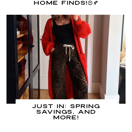
Home Finds!😍🍂
JUST IN: Spring
Savings, and
MORE!