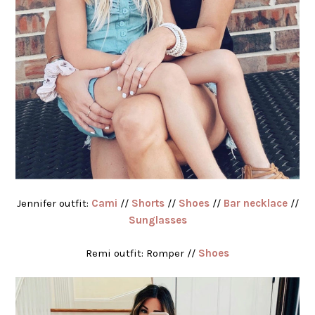
Jennifer outfit:
Cami
//
Shorts
//
Shoes
//
Bar necklace
//
Sunglasses
Remi outfit: Romper //
Shoes