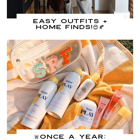
Easy Outfits +
Home Finds!😍🍂
🚨Once A Year: