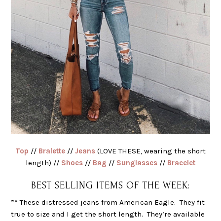
Top
//
Bralette
//
Jeans
(LOVE THESE, wearing the short
length) //
Shoes
//
Bag
//
Sunglasses
//
Bracelet
BEST SELLING ITEMS OF THE WEEK:
** These distressed jeans from American Eagle. They fit
true to size and I get the short length. They’re available