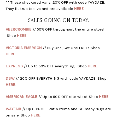
** These checkered vans! 20% OFF with code YAYDAZE.
They fit true to size and are available
HERE
.
SALES GOING ON TODAY:
ABERCROMBIE
// 50% OFF throughout the entire store!
Shop
HERE
.
VICTORIA EMERSON
// Buy One, Get One FREE!! Shop
HERE
.
EXPRESS
// Up to 50% OFF everything! Shop
HERE
.
DSW
// 20% OFF EVERYTHING with code YAYDAZE. Shop
HERE
.
AMERICAN EAGLE
// Up to 50% OFF site wide! Shop
HERE
.
WAYFAIR
// Up 60% OFF Patio Items and SO many rugs are
on sale! Shop
HERE
.