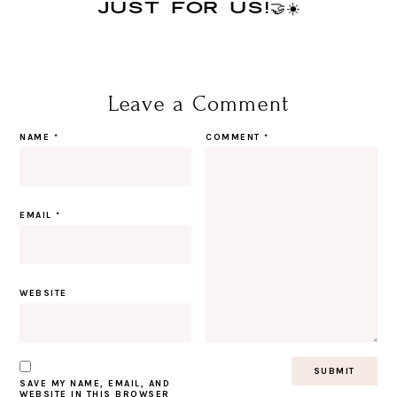
JUST FOR US!🤝☀️
Leave a Comment
NAME
*
COMMENT
*
EMAIL
*
WEBSITE
SAVE MY NAME, EMAIL, AND
WEBSITE IN THIS BROWSER