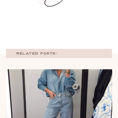
RELATED POSTS: