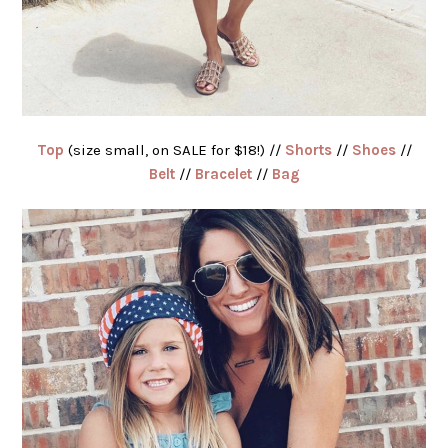
Top
(size small, on SALE for $18!) //
Shorts
//
Shoes
//
Belt
//
Bracelet
//
Bag