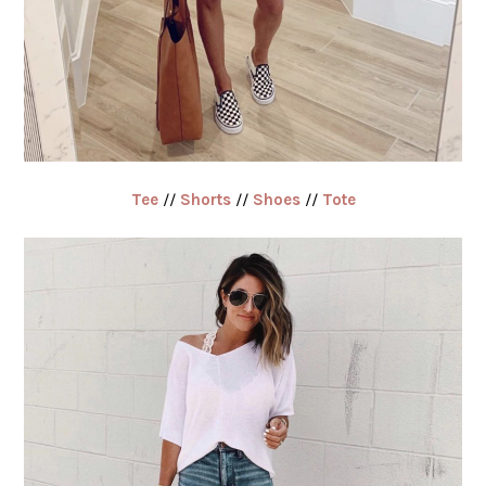
Tee
//
Shorts
//
Shoes
//
Tote