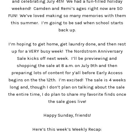
and celebrating July 4th! We had a fun-filled holiday
weekend! Camden and Remi’s ages right now are SO
FUN! We’ve loved making so many memories with them
this summer. I’m going to be sad when school starts
back up.
I’m hoping to get home, get laundry done, and then rest
up for a VERY busy week! The Nordstrom Anniversary
Sale kicks off next week. I’ll be previewing and
shopping the sale at 8 a.m. on July 9th and then
preparing lots of content for y’all before Early Access
begins on the the 12th. I’m excited! The sale is 4 weeks
long and, though I don’t plan on talking about the sale
the entire time, I do plan to share my favorite finds once
the sale goes live!
Happy Sunday, friends!
Here’s this week’s Weekly Recap: