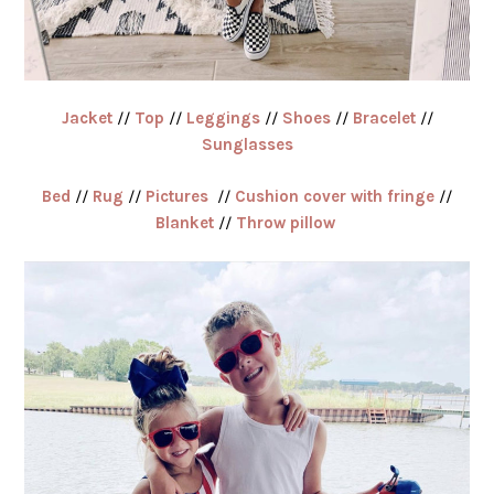
Jacket
//
Top
//
Leggings
//
Shoes
//
Bracelet
//
Sunglasses
Bed
//
Rug
//
Pictures
//
Cushion cover with fringe
//
Blanket
//
Throw pillow