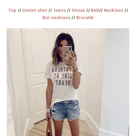
Top
//
Denim shirt
//
Jeans
//
Shoes
//
Belt
//
Necklace
//
Bar necklace
//
Bracelet