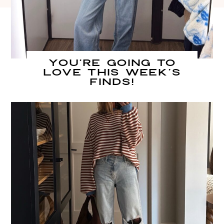
You’re going to
LOVE this week’s
finds!