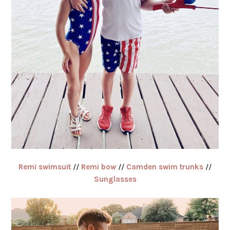
Remi swimsuit
//
Remi bow
//
Camden swim trunks
//
Sunglasses