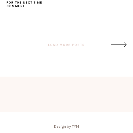
FOR THE NEXT TIME I
COMMENT.
Post
LOAD MORE POSTS
navigation
Design by TYM