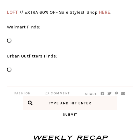
LOFT
// EXTRA 60% OFF Sale Styles! Shop
HERE
.
Walmart Finds:
Urban Outfitters Finds:
FASHION
COMMENT
SHARE
SUBMIT
Weekly Recap