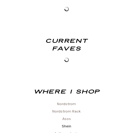
Current
Faves
Where I shop
Nordstrom
Nordstrom Rack
Asos
Shein