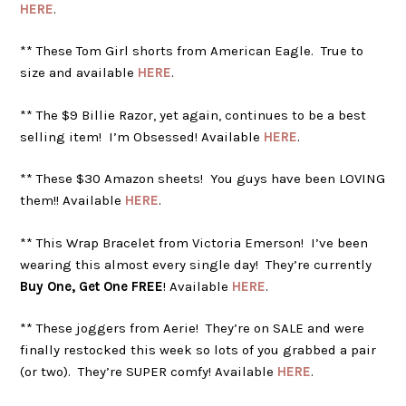
HERE
.
** These Tom Girl shorts from American Eagle. True to
size and available
HERE
.
** The $9 Billie Razor, yet again, continues to be a best
selling item! I’m Obsessed! Available
HERE
.
** These $30 Amazon sheets! You guys have been LOVING
them!! Available
HERE
.
** This Wrap Bracelet from Victoria Emerson! I’ve been
wearing this almost every single day! They’re currently
Buy One, Get One FREE
! Available
HERE
.
** These joggers from Aerie! They’re on SALE and were
finally restocked this week so lots of you grabbed a pair
(or two). They’re SUPER comfy! Available
HERE
.