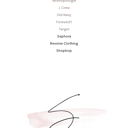
Anthropologie
J. Crew
Old Navy
Forever21
Target
Sephora
Revolve Clothing
Shopbop