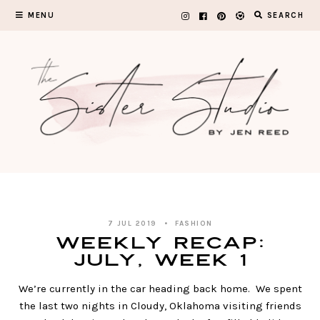
Skip
MENU
SEARCH
to
content
7 JUL 2019
FASHION
WEEKLY RECAP:
July, Week 1
We’re currently in the car heading back home. We spent
the last two nights in Cloudy, Oklahoma visiting friends