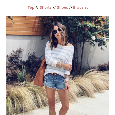
Top
//
Shorts
//
Shoes
//
Bracelet