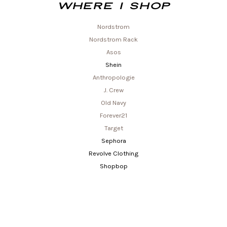
Where I shop
Nordstrom
Nordstrom Rack
Asos
Shein
Anthropologie
J. Crew
Old Navy
Forever21
Target
Sephora
Revolve Clothing
Shopbop