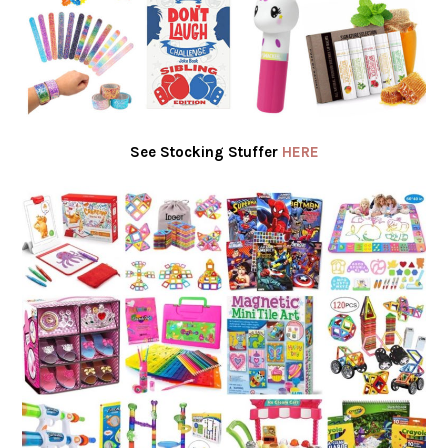
See Stocking Stuffer
HERE