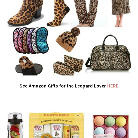
See Amazon Gifts for the Leopard Lover
HERE