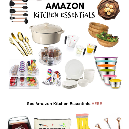
See Amazon Kitchen Essentials
HERE