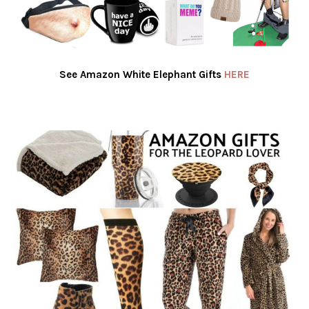
See Amazon White Elephant Gifts
HERE