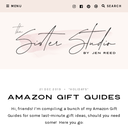
Skip
MENU
SEARCH
to
content
21 DEC 2019
*HOLIDAYS*
Amazon Gift Guides
Hi, friends! I’m compiling a bunch of my Amazon Gift
Guides for some last-minute gift ideas, should you need
some! Here you go: