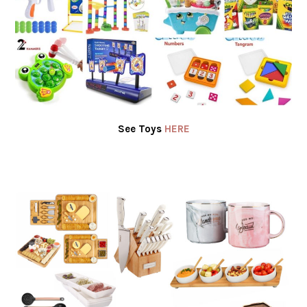
See Toys
HERE