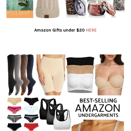
Amazon Gifts under $20
HERE