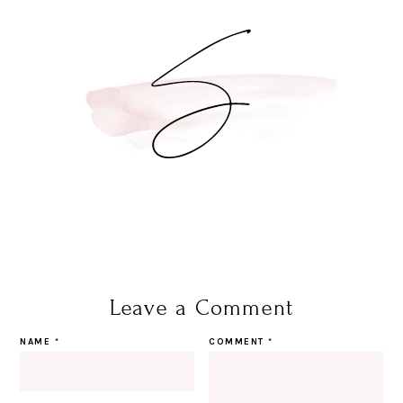
Leave a Comment
NAME
*
COMMENT
*