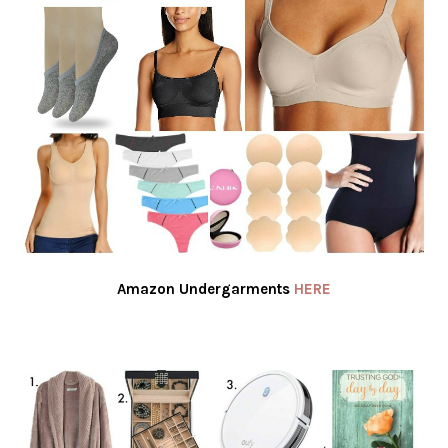
Amazon Undergarments
HERE