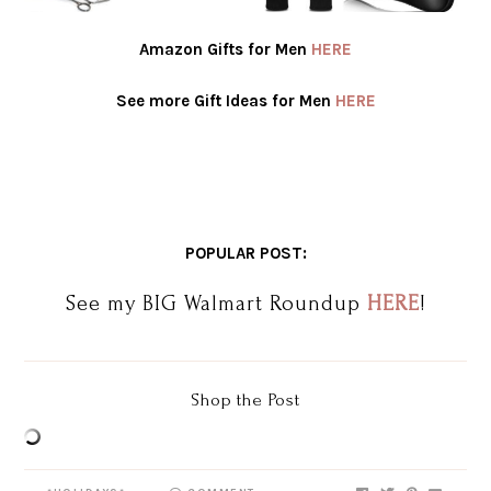
Amazon Gifts for Men
HERE
See more Gift Ideas for Men
HERE
POPULAR POST:
See my BIG Walmart Roundup
HERE
!
Shop the Post