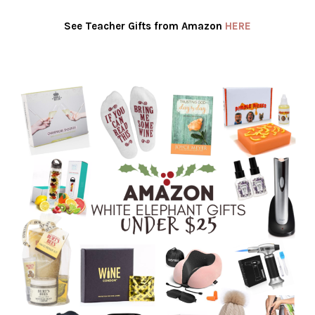
See Teacher Gifts from Amazon
HERE