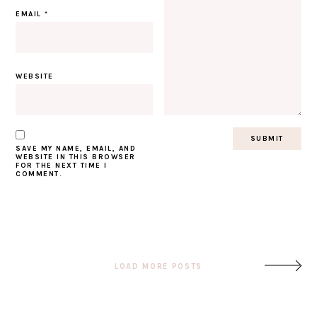
EMAIL
*
WEBSITE
SAVE MY NAME, EMAIL, AND
WEBSITE IN THIS BROWSER
FOR THE NEXT TIME I
COMMENT.
Post
LOAD MORE POSTS
navigation