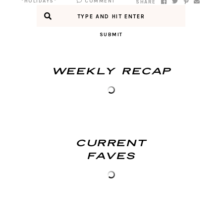
*HOLIDAYS*
COMMENT
SHARE
SUBMIT
Weekly Recap
Current
Faves