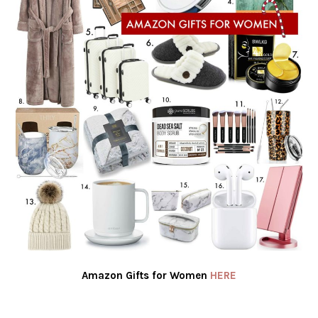
Amazon Gifts for Women
HERE