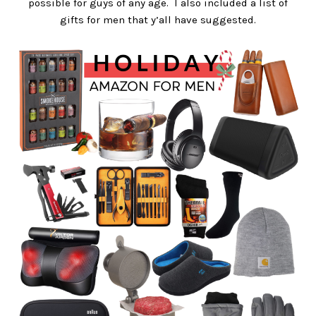
possible for guys of any age. I also included a list of
gifts for men that y’all have suggested.