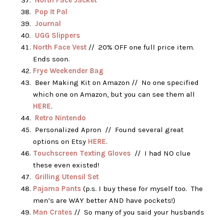
North Face Jacket
Pop It Pal
Journal
UGG Slippers
North Face Vest
// 20% OFF one full price item.
Ends soon.
Frye Weekender Bag
Beer Making Kit on Amazon // No one specified
which one on Amazon, but you can see them all
HERE
.
Retro Nintendo
Personalized Apron // Found several great
options on Etsy
HERE
.
Touchscreen Texting Gloves
// I had NO clue
these even existed!
Grilling Utensil Set
Pajama Pants
(p.s. I buy these for myself too. The
men’s are WAY better AND have pockets!)
Man Crates
// So many of you said your husbands