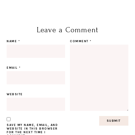
Leave a Comment
NAME
*
COMMENT
*
EMAIL
*
WEBSITE
SAVE MY NAME, EMAIL, AND
WEBSITE IN THIS BROWSER
FOR THE NEXT TIME I