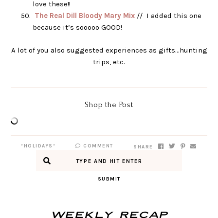
love these!!
The Real Dill Bloody Mary Mix
// I added this one
because it’s sooooo GOOD!
A lot of you also suggested experiences as gifts…hunting
trips, etc.
Shop the Post
*HOLIDAYS*
COMMENT
SHARE
SUBMIT
Weekly Recap