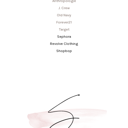
Anthropologie
J. Crew
Old Navy
Forever21
Target
Sephora
Revolve Clothing
Shopbop