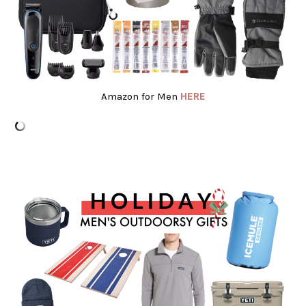
Amazon for Men
HERE