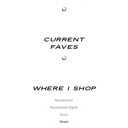
Current
Faves
Where I shop
Nordstrom
Nordstrom Rack
Asos
Shein