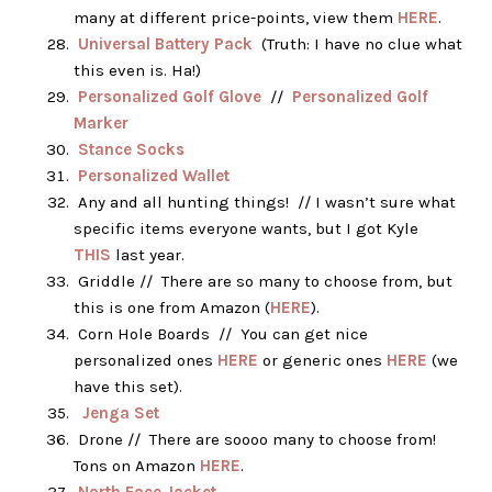
many at different price-points, view them
HERE
.
Universal Battery Pack
(Truth: I have no clue what
this even is. Ha!)
Personalized Golf Glove
//
Personalized Golf
Marker
Stance Socks
Personalized Wallet
Any and all hunting things! // I wasn’t sure what
specific items everyone wants, but I got Kyle
THIS
last year.
Griddle // There are so many to choose from, but
this is one from Amazon (
HERE
).
Corn Hole Boards // You can get nice
personalized ones
HERE
or generic ones
HERE
(we
have this set).
Jenga Set
Drone // There are soooo many to choose from!
Tons on Amazon
HERE
.