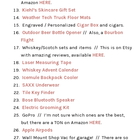
Amazon
HERE
.
Kiehl’s Skincare Gift Set
Weather Tech Truck Floor Mats
Engraved / Personalized
Cigar Box
and cigars.
Outdoor Beer Bottle Opener
// Also, a
Bourbon
Flight
Whiskey/Scotch sets and items // This is on Etsy
with amazing reviews, available
HERE
.
Laser Measuring Tape
Whiskey Advent Calendar
Icemule Backpack Cooler
SAXX Underwear
Tile Key Finder
Bose Bluetooth Speaker
Electric Grooming Kit
GoPro // I’m not sure which ones are the best,
but there are a TON on Amazon
HERE
.
Apple Airpods
Wall Mount Shop Vac for garage! // There are so