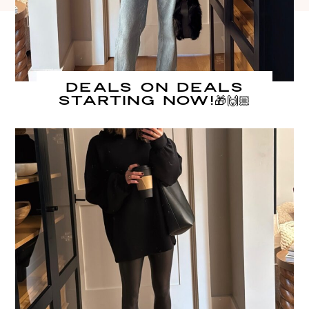
DEALS on DEALS
starting NOW!🎁🙌🏼