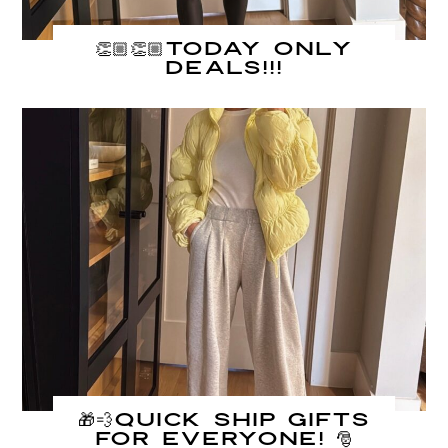
👏🏼👏🏼TODAY ONLY
DEALS!!!
🎁💨QUICK ship gifts
for everyone! 🎅