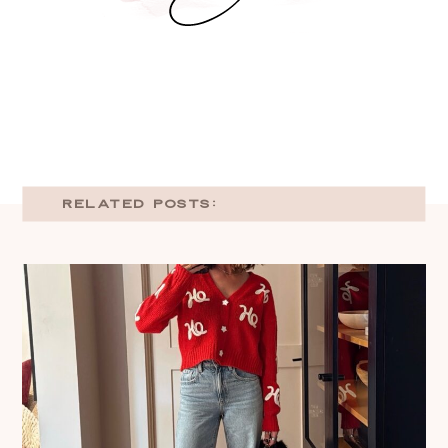
RELATED POSTS: