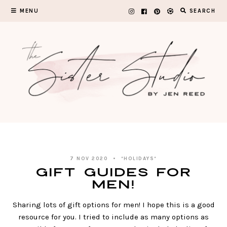
Skip
MENU
SEARCH
to
content
7 NOV 2020
*HOLIDAYS*
Gift Guides for
Men!
Sharing lots of gift options for men! I hope this is a good
resource for you. I tried to include as many options as