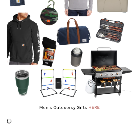
Men’s Outdoorsy Gifts
HERE