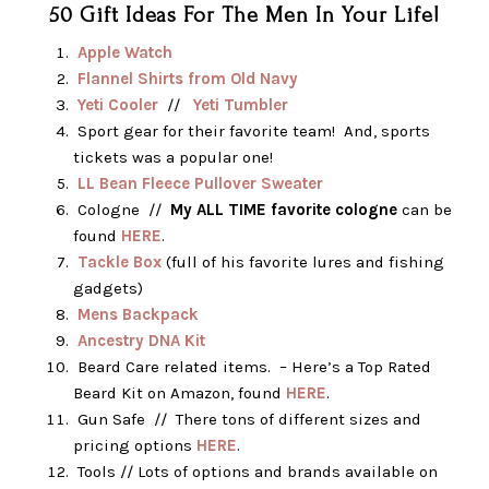
50 Gift Ideas For The Men In Your Life!
Apple Watch
Flannel Shirts from Old Navy
Yeti Cooler
//
Yeti Tumbler
Sport gear for their favorite team! And, sports
tickets was a popular one!
LL Bean Fleece Pullover Sweater
Cologne //
My ALL TIME favorite cologne
can be
found
HERE
.
Tackle Box
(full of his favorite lures and fishing
gadgets)
Mens Backpack
Ancestry DNA Kit
Beard Care related items. – Here’s a Top Rated
Beard Kit on Amazon, found
HERE
.
Gun Safe // There tons of different sizes and
pricing options
HERE
.
Tools // Lots of options and brands available on